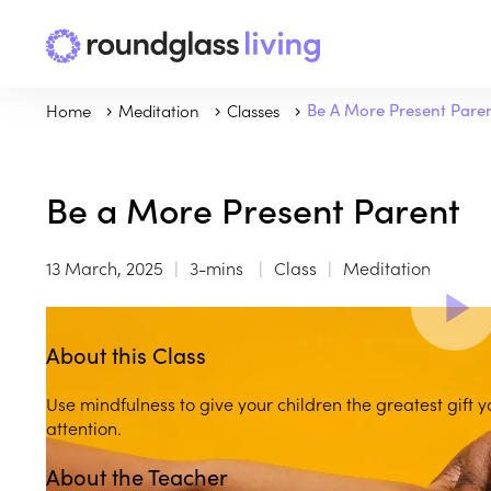
Home
Meditation
Classes
Be A More Present Pare
Be a More Present Parent
13 March, 2025
3-mins
Class
Meditation
About this Class
Use mindfulness to give your children the greatest gift 
attention.
About the Teacher
Play
play_arrow