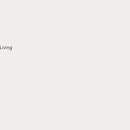
Living