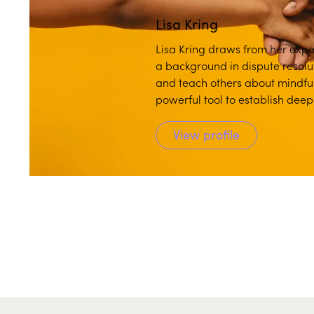
Lisa Kring
Lisa Kring draws from her exper
a background in dispute resolu
and teach others about mindful
powerful tool to establish dee
View profile