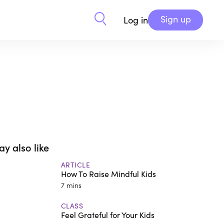
Sign up
Log in
y also like
ARTICLE
How To Raise Mindful Kids
7 mins
CLASS
Feel Grateful for Your Kids