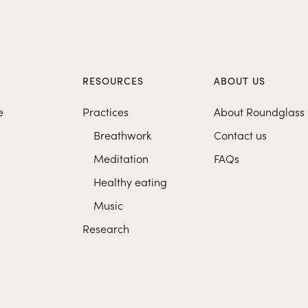
S
RESOURCES
ABOUT US
e
Practices
About Roundglass
Breathwork
Contact us
Meditation
FAQs
Healthy eating
Music
Research