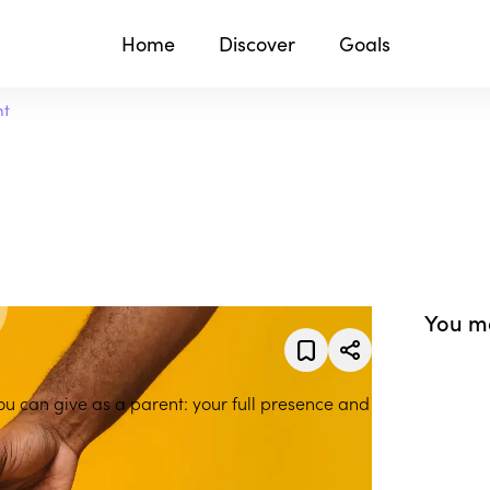
Home
Discover
Goals
nt
You ma
you can give as a parent: your full presence and