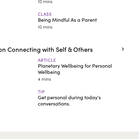
10 mins
CLASS
Being Mindful As a Parent
10 mins
n Connecting with Self & Others
ARTICLE
Planetary Wellbeing for Personal
Wellbeing
4 mins
TIP
Get personal during today's
conversations.