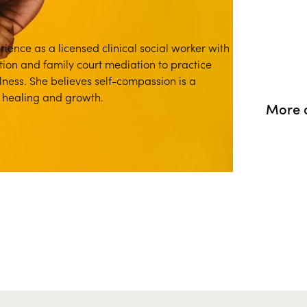
ience as a licensed clinical social worker with
tion and family court mediation to practice
ness. She believes self-compassion is a
p healing and growth.
More o