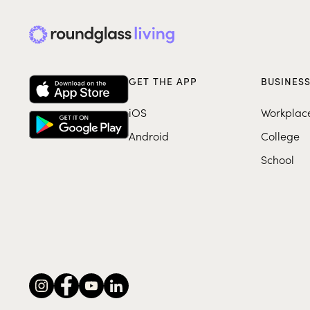
GET THE APP
BUSINES
iOS
Workplac
Android
College
School