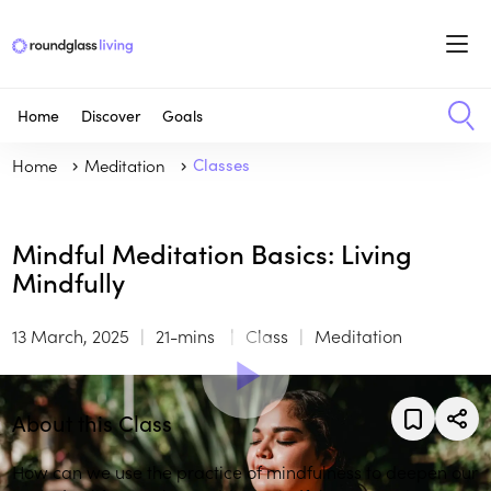
Home
Discover
Goals
Home
Meditation
Classes
Mindful Meditation Basics: Living
Mindfully
13 March, 2025
21-mins
Class
Meditation
About this Class
How can we use the practice of mindfulness to deepen our