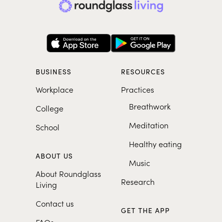
BUSINESS
RESOURCES
Workplace
Practices
Breathwork
College
Meditation
School
Healthy eating
ABOUT US
Music
About Roundglass
Research
Living
Contact us
GET THE APP
FAQs