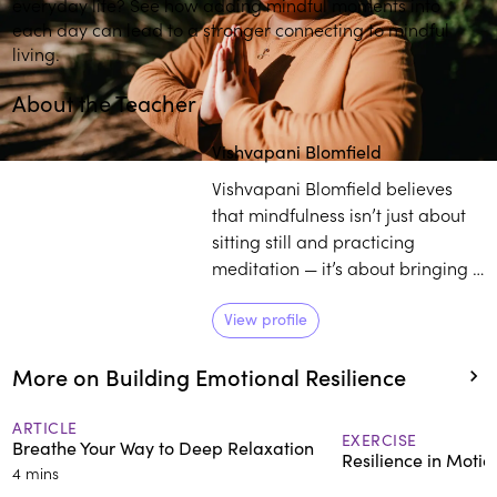
everyday life? See how adding mindful moments into
each day can lead to a stronger connecting to mindful
living.
About the Teacher
Play
play_arrow
Vishvapani Blomfield
Vishvapani Blomfield believes
that mindfulness isn’t just about
sitting still and practicing
meditation — it’s about bringing a
deeper awareness into your
whole life. As the director of
View profile
Mindfulness in Action, Blomfield
More on Building Emotional Resilience
works towards enlightening
individuals on the transformative
power of practicing mindfulness
ARTICLE
EXERCISE
Breathe Your Way to Deep Relaxation
in daily life.
Resilience in Moti
4 mins