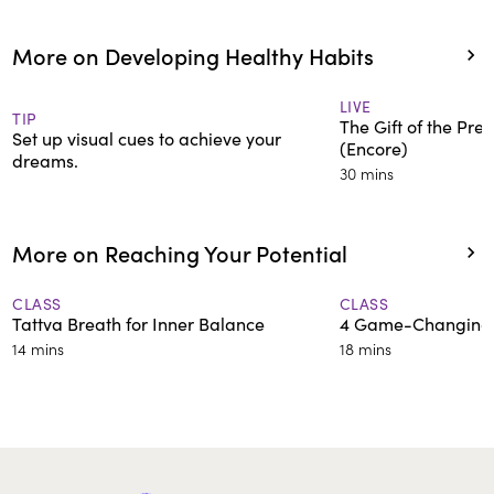
More on Developing Healthy Habits
LIVE
TIP
The Gift of the Pr
Set up visual cues to achieve your
(Encore)
dreams.
30 mins
More on Reaching Your Potential
CLASS
CLASS
Tattva Breath for Inner Balance
4 Game-Changing 
14 mins
18 mins