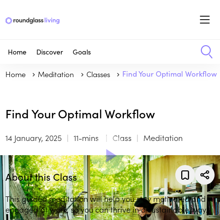
Home
Discover
Goals
Home
Meditation
Classes
Find Your Optimal Workflow
Find Your Optimal Workflow
14 January, 2025
11-mins
Class
Meditation
About this Class
This guided meditation will help you stay motivated and
engaged at work, so you can thrive in a sustainable way.