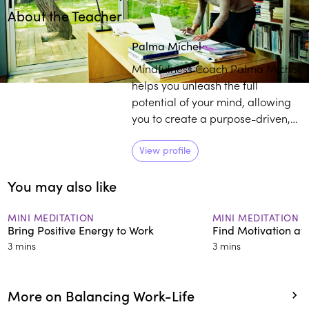
About the Teacher
Play
play_arrow
Palma Michel
Mindfulness Coach Palma Michel
helps you unleash the full
potential of your mind, allowing
you to create a purpose-driven,
meaningful, and highly impactful
life. Her business combines
View profile
coaching along with meditative
You may also like
wisdom and techniques to
empower CEOs, founders,
emerging leaders, and high
MINI MEDITATION
MINI MEDITATION
Bring Positive Energy to Work
Find Motivation at
potentials in a variety of ways.
3 mins
3 mins
More on Balancing Work-Life