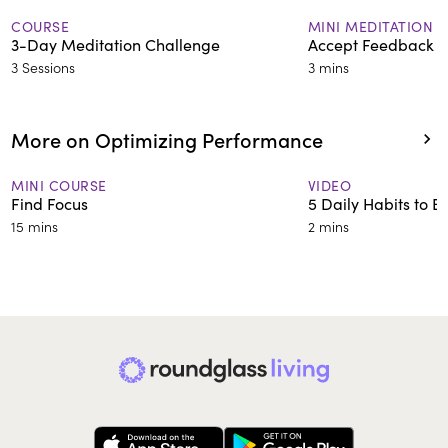
COURSE
MINI MEDITATION
3-Day Meditation Challenge
Accept Feedback G
3 Sessions
3 mins
More on Optimizing Performance
MINI COURSE
VIDEO
Find Focus
5 Daily Habits to 
15 mins
2 mins