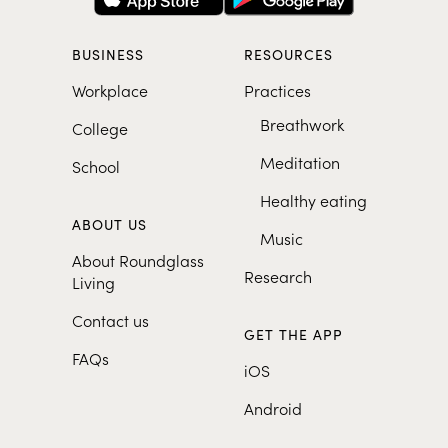
BUSINESS
RESOURCES
Workplace
Practices
Breathwork
College
Meditation
School
Healthy eating
ABOUT US
Music
About Roundglass
Research
Living
Contact us
GET THE APP
FAQs
iOS
Android