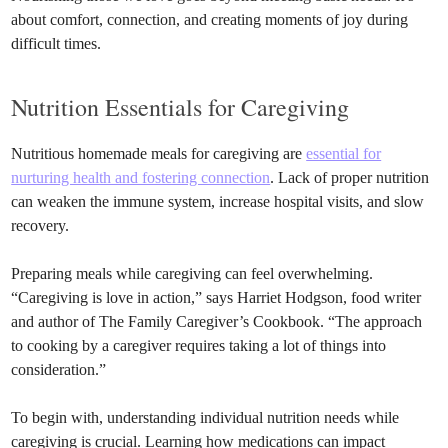
about comfort, connection, and creating moments of joy during
difficult times.
Nutrition Essentials for Caregiving
Nutritious homemade meals for caregiving are
essential for
nurturing health and fostering connection
. Lack of proper nutrition
can weaken the immune system, increase hospital visits, and slow
recovery.
Preparing meals while caregiving can feel overwhelming.
“Caregiving is love in action,” says Harriet Hodgson, food writer
and author of The Family Caregiver’s Cookbook. “The approach
to cooking by a caregiver requires taking a lot of things into
consideration.”
To begin with, understanding individual nutrition needs while
caregiving is crucial. Learning how medications can impact