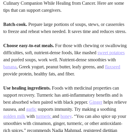
Culinary Companion While Healing from Cancer. Here are some
tips that can support caregivers.
Batch-cook.
Prepare large portions of soups, stews, or casseroles
to freeze and reheat when needed. It saves time and reduces stress.
Choose easy-to-eat meals.
For those with chewing or swallowing
difficulties, soft, nutrient-dense foods, like mashed
sweet potatoes
and puréed soups, work well. Nutrient-dense smoothies with
banana
, Greek yogurt, peanut butter, leafy greens, and
flaxseed
provide protein, healthy fats, and fiber.
Use healing ingredients.
Foods with medicinal properties can
support recovery. Turmeric has anti-inflammatory benefits and is
best absorbed when paired with black pepper.
Ginger
helps relieve
nausea, and
garlic
supports immunity. Try making a soothing
golden milk
with
turmeric
and
honey
. “You can also spice up your
smoothies with cinnamon, ginger, turmeric, or other antioxidant-
rich spices,” recommends Nadia Mahmud, registered dietitian