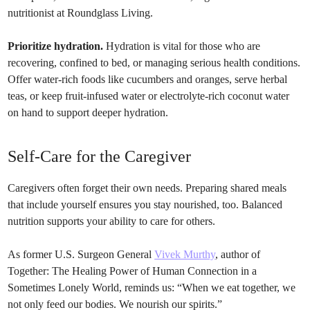
nutritionist at Roundglass Living.
Prioritize hydration.
Hydration is vital for those who are
recovering, confined to bed, or managing serious health conditions.
Offer water-rich foods like cucumbers and oranges, serve herbal
teas, or keep fruit-infused water or electrolyte-rich coconut water
on hand to support deeper hydration.
Self-Care for the Caregiver
Caregivers often forget their own needs. Preparing shared meals
that include yourself ensures you stay nourished, too. Balanced
nutrition supports your ability to care for others.
As former U.S. Surgeon General
Vivek Murthy
, author of
Together: The Healing Power of Human Connection in a
Sometimes Lonely World, reminds us: “When we eat together, we
not only feed our bodies. We nourish our spirits.”