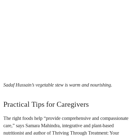
Sadaf Hussain’s vegetable stew is warm and nourishing.
Practical Tips for Caregivers
The right foods help “provide comprehensive and compassionate
care,” says Samara Mahindra, integrative and plant-based
nutritionist and author of Thriving Through Treatment: Your