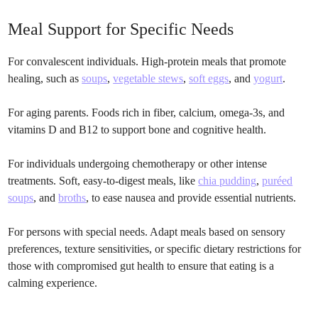
Meal Support for Specific Needs
For convalescent individuals. High-protein meals that promote
healing, such as
soups
,
vegetable stews
,
soft eggs
, and
yogurt
.
For aging parents. Foods rich in fiber, calcium, omega-3s, and
vitamins D and B12 to support bone and cognitive health.
For individuals undergoing chemotherapy or other intense
treatments. Soft, easy-to-digest meals, like
chia pudding
,
puréed
soups
, and
broths
, to ease nausea and provide essential nutrients.
For persons with special needs. Adapt meals based on sensory
preferences, texture sensitivities, or specific dietary restrictions for
those with compromised gut health to ensure that eating is a
calming experience.