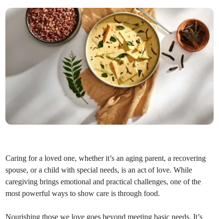
Caring for a loved one, whether it’s an aging parent, a recovering
spouse, or a child with special needs, is an act of love. While
caregiving brings emotional and practical challenges, one of the
most powerful ways to show care is through food.
Nourishing those we love goes beyond meeting basic needs. It’s