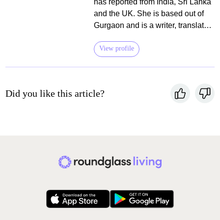
has reported from India, Sri Lanka
and the UK. She is based out of
Gurgaon and is a writer, translator,
editor of books on food and travel,
and a vegetarian. She is
View profile
committed to building culinary
connections and initiating healthy
conversations around the history
Did you like this article?
and traditional wisdom around
food.