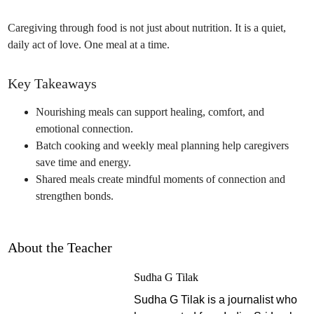
Caregiving through food is not just about nutrition. It is a quiet,
daily act of love. One meal at a time.
Key Takeaways
Nourishing meals can support healing, comfort, and
emotional connection.
Batch cooking and weekly meal planning help caregivers
save time and energy.
Shared meals create mindful moments of connection and
strengthen bonds.
About the Teacher
Sudha G Tilak
Sudha G Tilak is a journalist who