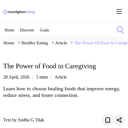
Home
Discover
Goals
Home
Healthy Eating
Article
The Power Of Food In Caregi
The Power of Food in Caregiving
28 April, 2026
5 mins
Article
Learn how to choose healing foods that improve energy,
reduce stress, and foster connection.
Text by Sudha G Tilak