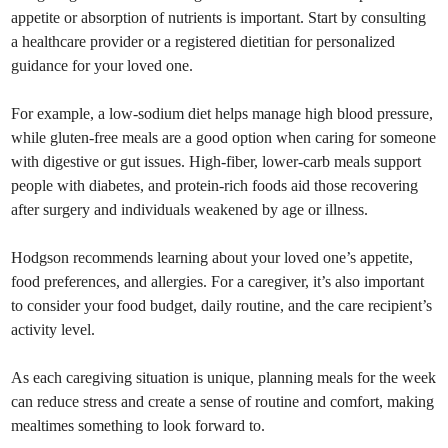
appetite or absorption of nutrients is important. Start by consulting
a healthcare provider or a registered dietitian for personalized
guidance for your loved one.
For example, a low-sodium diet helps manage high blood pressure,
while gluten-free meals are a good option when caring for someone
with digestive or gut issues. High-fiber, lower-carb meals support
people with diabetes, and protein-rich foods aid those recovering
after surgery and individuals weakened by age or illness.
Hodgson recommends learning about your loved one’s appetite,
food preferences, and allergies. For a caregiver, it’s also important
to consider your food budget, daily routine, and the care recipient’s
activity level.
As each caregiving situation is unique, planning meals for the week
can reduce stress and create a sense of routine and comfort, making
mealtimes something to look forward to.