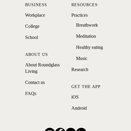
BUSINESS
RESOURCES
Workplace
Practices
Breathwork
College
Meditation
School
Healthy eating
ABOUT US
Music
About Roundglass
Research
Living
Contact us
GET THE APP
FAQs
iOS
Android