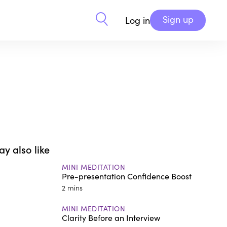
Sign up
Log in
y also like
MINI MEDITATION
Pre-presentation Confidence Boost
2 mins
MINI MEDITATION
Clarity Before an Interview