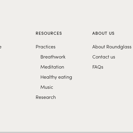
S
RESOURCES
ABOUT US
e
Practices
About Roundglass
Breathwork
Contact us
Meditation
FAQs
Healthy eating
Music
Research