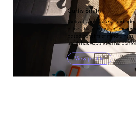
Curtis Smith
Motivational speaker and educ
of lives by using music, moveme
based benefits of mindfulness
Smith has expanded his portfoli
culturally responsive mindfulnes
View profile