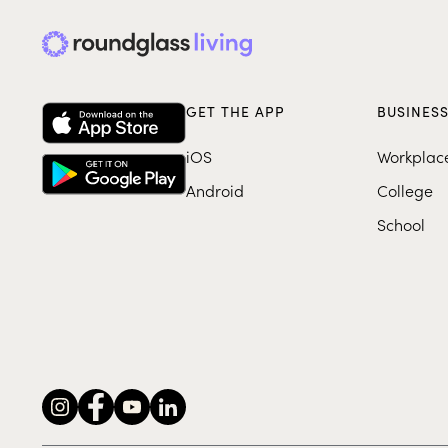
GET THE APP
BUSINES
iOS
Workplac
Android
College
School