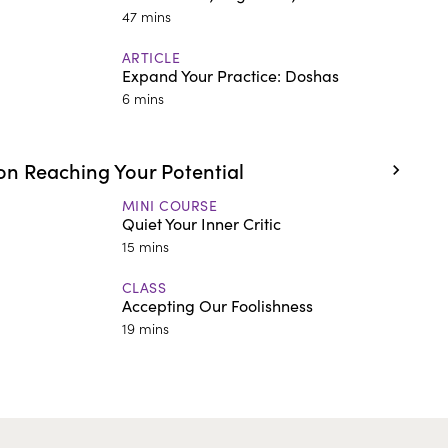
47 mins
ARTICLE
Expand Your Practice: Doshas
6 mins
n Reaching Your Potential
MINI COURSE
Quiet Your Inner Critic
15 mins
CLASS
Accepting Our Foolishness
19 mins