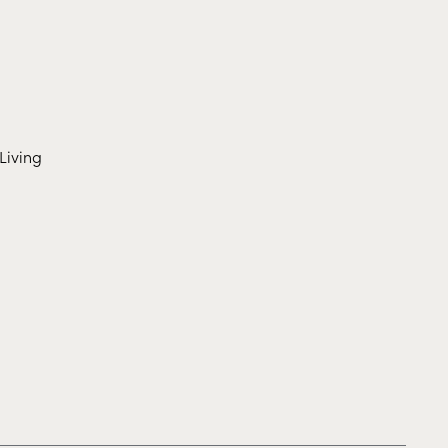
Living