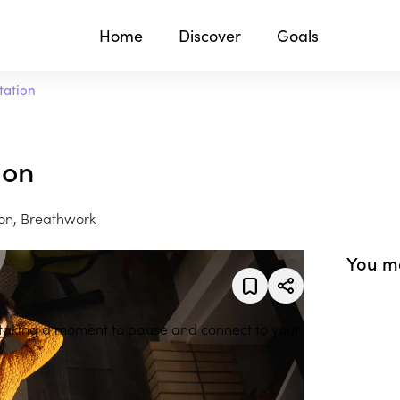
Home
Discover
Goals
tation
ion
on, Breathwork
You ma
 taking a moment to pause and connect to your