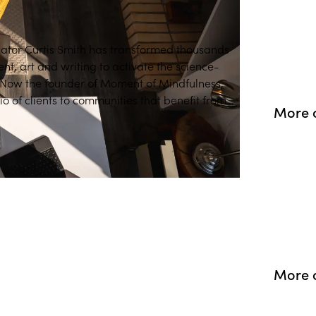
ator Curtis Smith has transformed thousands
nt, art and writing to activate the science-
. Now the founder of Moment of Mindfulness,
o of clients to communities that benefit from
More o
s tools.
More 