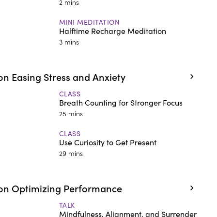
2 mins
MINI MEDITATION
Halftime Recharge Meditation
3 mins
n Easing Stress and Anxiety
CLASS
Breath Counting for Stronger Focus
25 mins
CLASS
Use Curiosity to Get Present
29 mins
on Optimizing Performance
TALK
Mindfulness, Alignment, and Surrender