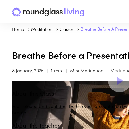
Home
Meditation
Classes
Breathe Before A Presen
Breathe Before a Presentat
8 January, 2025
1-min
Mini Meditation
Meditati
About this Class
Feel relaxed and confident before your presentation by
breath.
About the Teacher
Play
play_arrow