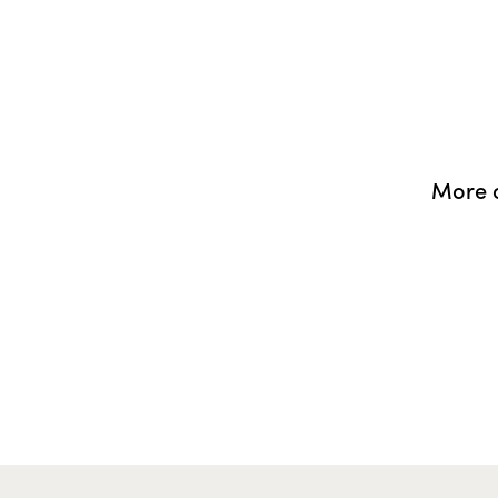
More o