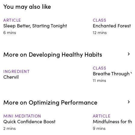
You may also like
neurobiological mechanisms
supporting mind-body practices
in relation to wellbeing and over
ARTICLE
CLASS
Sleep Better, Starting Tonight
Enchanted Forest S
25 years of formal meditation
6 mins
12 mins
training.
More on Developing Healthy Habits
CLASS
INGREDIENT
Breathe Through Y
Chervil
11 mins
More on Optimizing Performance
MINI MEDITATION
ARTICLE
Quick Confidence Boost
Mindfulness for th
2 mins
9 mins