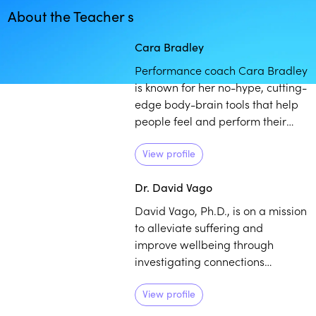
About the Teacher s
Play
play_arrow
Cara Bradley
Performance coach Cara Bradley
is known for her no-hype, cutting-
edge body-brain tools that help
people feel and perform their
best. Bradley draws from her
experience as a college athlete
View profile
and professional figure skater to
Dr. David Vago
assist others in helping to
regulate themselves when they
David Vago, Ph.D., is on a mission
are feeling overwhelmed in order
to alleviate suffering and
to optimize performance and
improve wellbeing through
flow.
investigating connections
between the mind, brain, and
body. He has over 15 years of
View profile
experience studying the basic