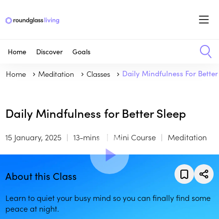
Home
Discover
Goals
Home
Meditation
Classes
Daily Mindfulness For Better
Daily Mindfulness for Better Sleep
15 January, 2025
13-mins
Mini Course
Meditation
About this Class
Learn to quiet your busy mind so you can finally find some
peace at night.