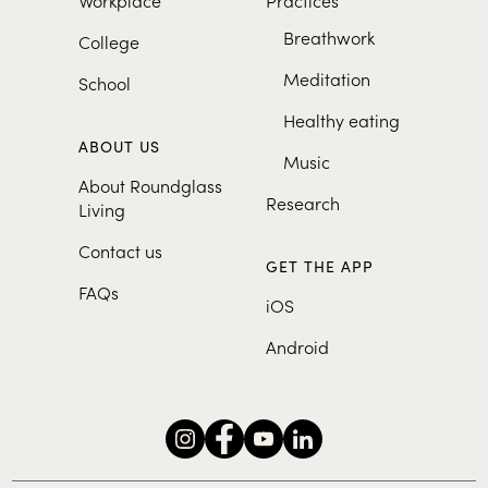
Breathwork
College
Meditation
School
Healthy eating
ABOUT US
Music
About Roundglass
Research
Living
Contact us
GET THE APP
FAQs
iOS
Android