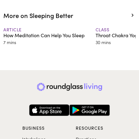
More on Sleeping Better
ARTICLE
CLASS
How Meditation Can Help You Sleep
Throat Chakra Yog
7 mins
30 mins
BUSINESS
RESOURCES
Workplace
Practices