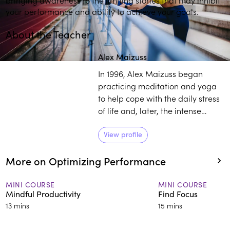
your performance and ability to achieve your goals.
About the Teacher
Alex Maizuss
In 1996, Alex Maizuss began
practicing meditation and yoga
to help cope with the daily stress
of life and, later, the intense
demands of working as a
software engineer in the
View profile
aerospace industry. Today, Alex
More on Optimizing Performance
works as a globally recognized
mindfulness intervention expert,
teaching individuals and groups
MINI COURSE
MINI COURSE
Mindful Productivity
Find Focus
in both English and Spanish. She
13 mins
15 mins
is certified in Mindfulness-Based
Stress Reduction (MBSR) and