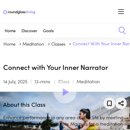
Home
Discover
Goals
Home
Meditation
Classes
Connect With Your Inner Nar
Connect with Your Inner Narrator
14 July, 2025
13-mins
Class
Meditation
About this Class
Enhance performance in any area of your life by meeting
your mind's storyteller. Join Alex Maizuss for a meditation
bringing awareness to the limiting stories that may inhibit