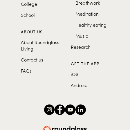
Breathwork
College
humor, Alex's work as a
mindfulness performance coach
Meditation
School
for the entertainment industry
Healthy eating
has allowed her to witness
firsthand the impact of
ABOUT US
Music
performance anxiety and stress.
About Roundglass
Alex was the program manager
Research
Living
for USC Center for Mindfulness
Contact us
Science and her meditations are
GET THE APP
currently featured in MindfulUSC
FAQs
and Mindful Magazine.
iOS
Android