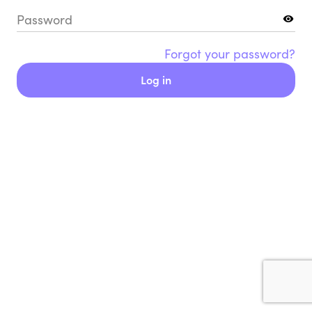
Password
Forgot your password?
Log in