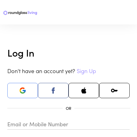
Log In
Don't have an account yet?
Sign Up
Email or Mobile Number