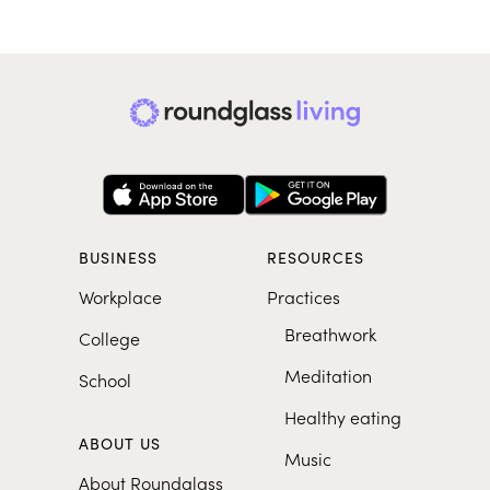
BUSINESS
RESOURCES
Workplace
Practices
Breathwork
College
Meditation
School
Healthy eating
ABOUT US
Music
About Roundglass