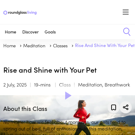
Home
Discover
Goals
Home
Meditation
Classes
Rise And Shine With Your Pet
Rise and Shine with Your Pet
2 July, 2025
19-mins
Class
Meditation, Breathwork
About this Class
No matter how we feel about mornings, our pets tend to
spring out of bed, full of enthusiasm. In this meditation,
we'll explore how to greet the day with love, and wonder.