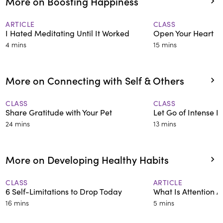
More on Boosting Happiness
ARTICLE
CLASS
I Hated Meditating Until It Worked
Open Your Heart
4 mins
15 mins
More on Connecting with Self & Others
CLASS
CLASS
Share Gratitude with Your Pet
Let Go of Intense 
24 mins
13 mins
More on Developing Healthy Habits
CLASS
ARTICLE
6 Self-Limitations to Drop Today
What Is Attention A
16 mins
5 mins