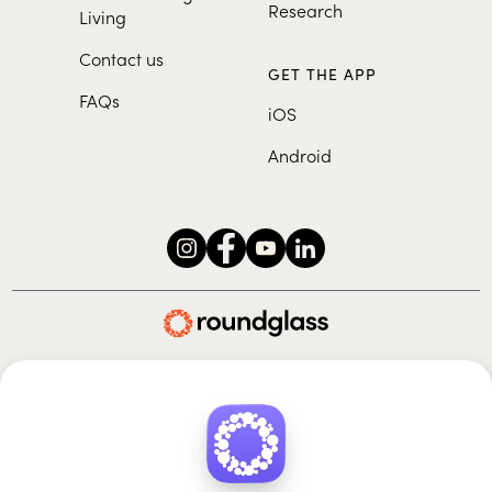
Research
Living
Contact us
GET THE APP
FAQs
iOS
Android
Roundglass Foundation
|
Roundglass Sustain
|
Roundglass Sports
|
Punjab Football Club
© 2026 Roundglass. All rights reserved.
|
|
|
Privacy policy
Terms of use
Cookie policy
Kids policy