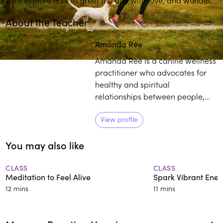
About the Teacher
Amanda Ree
Amanda Ree is a canine wellness
practitioner who advocates for
healthy and spiritual
relationships between people,
life and their dogs. She began
her spiritual studies at the
View profile
Sivananda Yoga Vedanta Centers
You may also like
and later learned under Deepak
Chopra, before becoming Vice
President of the Chopra Center
CLASS
CLASS
Meditation to Feel Alive
Spark Vibrant Ener
for some time.
12 mins
11 mins