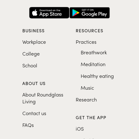
BUSINESS
RESOURCES
Workplace
Practices
Breathwork
College
Meditation
School
Healthy eating
ABOUT US
Music
About Roundglass
Research
Living
Contact us
GET THE APP
FAQs
iOS