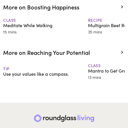
More on Boosting Happiness
CLASS
RECIPE
Meditate While Walking
Multigrain Beet Rot
15 mins
35 mins
More on Reaching Your Potential
CLASS
TIP
Mantra to Get Gro
Use your values like a compass.
13 mins