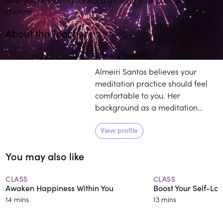
choices.
About the Teacher
Play
play_arrow
Almeiri Santos
Almeiri Santos believes your
meditation practice should feel
comfortable to you. Her
background as a meditation
teacher, consulting hypnotist, and
reiki master, coupled with her life
View profile
experience as it relates to
You may also like
mindfulness, provides individuals
with a curated pathway to
develop and sustain their own
CLASS
CLASS
Awaken Happiness Within You
Boost Your Self-Lo
practice.
14 mins
13 mins