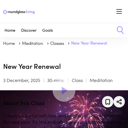
Home
Discover
Goals
Home
Meditation
Classes
New Year Renewal
New Year Renewal
3 December, 2025
30-mins
Class
Meditation
About this Class
Create space for self-love and healing in your life before
the new year. Try this end-of-year visualization to explore
how you’re moving forward through your positive life