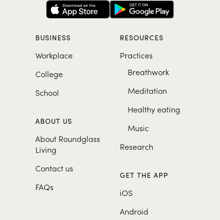
BUSINESS
RESOURCES
Workplace
Practices
Breathwork
College
Meditation
School
Healthy eating
ABOUT US
Music
About Roundglass
Research
Living
Contact us
GET THE APP
FAQs
iOS
Android