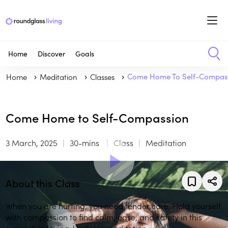
Home
Discover
Goals
Home
Meditation
Classes
Come Home To Self-Compas
Come Home to Self-Compassion
3 March, 2025
30-mins
Class
Meditation
About this Class
When you are hurting, you need tender care. Hold yourself
with compassion to find calm, ease, and safety in this
supportive loving-kindness meditation.