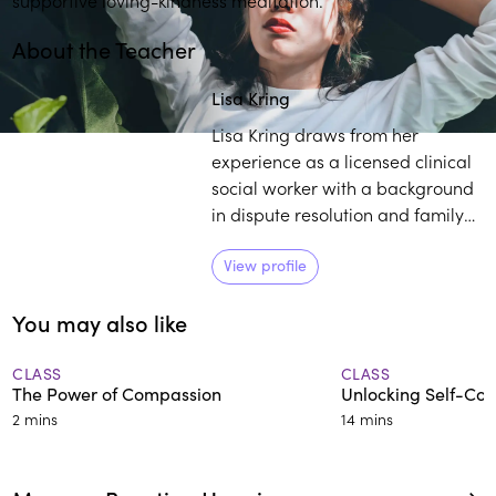
About the Teacher
Play
play_arrow
Lisa Kring
Lisa Kring draws from her
experience as a licensed clinical
social worker with a background
in dispute resolution and family
court mediation to practice and
teach others about mindfulness.
View profile
She believes self-compassion is a
You may also like
powerful tool to establish deep
healing and growth.
CLASS
CLASS
The Power of Compassion
Unlocking Self-Co
2 mins
14 mins