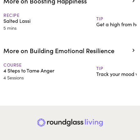
More on Boosting Happiness
RECIPE
TIP
Salted Lassi
Get a high from hel
5 mins
More on Building Emotional Resilience
COURSE
TIP
4 Steps to Tame Anger
Track your mood wi
4 Sessions