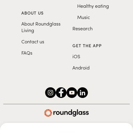
Healthy eating
ABOUT US
Music
About Roundglass
Research
Living
Contact us
GET THE APP
FAQs
iOS
Android
Roundglass Foundation
|
Roundglass Sustain
|
Roundglass Sports
|
Punjab Football Club