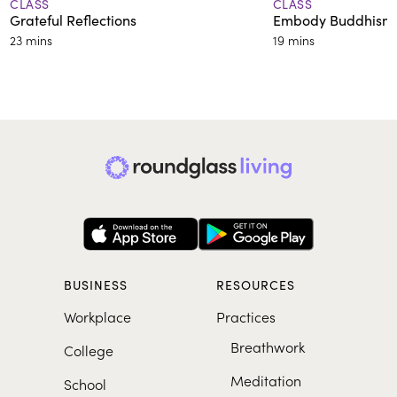
CLASS
CLASS
Grateful Reflections
Embody Buddhism’s
23 mins
19 mins
BUSINESS
RESOURCES
Workplace
Practices
Breathwork
College
Meditation
School