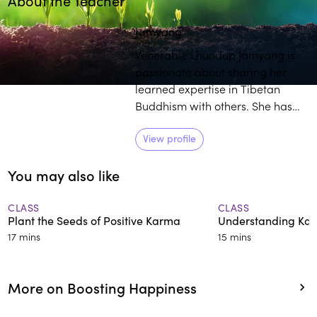
About the Teacher
Play
play_arrow
Jamyang
Venerable Lhundup Jamyang is
passionate about sharing her
learned expertise in Tibetan
Buddhism with others. She has
over 25 years of training and
experience in the field, and
View profile
students commend her engaging
You may also like
and thorough approach to
deconstructing intricate
teachings.
CLASS
CLASS
Plant the Seeds of Positive Karma
Understanding Ka
17 mins
15 mins
More on Boosting Happiness