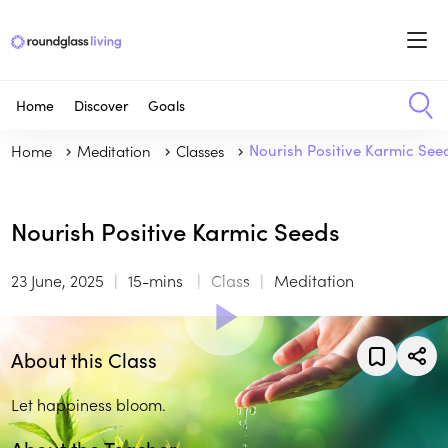
Home
Discover
Goals
Home
Meditation
Classes
Nourish Positive Karmic See
Nourish Positive Karmic Seeds
23 June, 2025
15-mins
Class
Meditation
About this Class
Let happiness bloom.