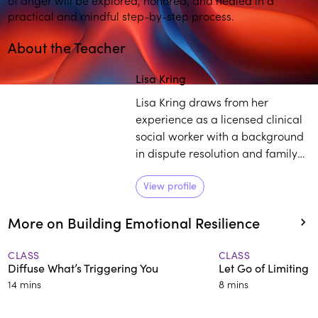
practical and mindful step-by-step process.
About the Teacher
Play
play_arrow
Lisa Kring
Lisa Kring draws from her
experience as a licensed clinical
social worker with a background
in dispute resolution and family
court mediation to practice and
teach others about mindfulness.
View profile
She believes self-compassion is a
More on Building Emotional Resilience
powerful tool to establish deep
healing and growth.
CLASS
CLASS
Diffuse What’s Triggering You
Let Go of Limiting B
14 mins
8 mins