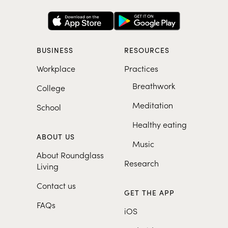
BUSINESS
RESOURCES
Workplace
Practices
Breathwork
College
Meditation
School
Healthy eating
ABOUT US
Music
About Roundglass
Research
Living
Contact us
GET THE APP
FAQs
iOS