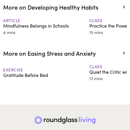
More on Developing Healthy Habits
ARTICLE
CLASS
Mindfulness Belongs in Schools
Practice the Power
4 mins
15 mins
More on Easing Stress and Anxiety
CLASS
EXERCISE
Quiet the Critic wi
Gratitude Before Bed
13 mins