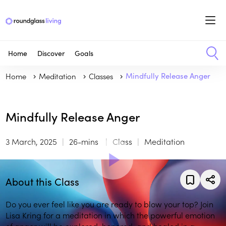
Home
Discover
Goals
Home
Meditation
Classes
Mindfully Release Anger
Mindfully Release Anger
3 March, 2025
26-mins
Class
Meditation
About this Class
Do you ever feel like you are ready to blow your top? Join
Lisa Kring for a meditation in which the powerful emotion
of anger will be explored, honored, and healed in a