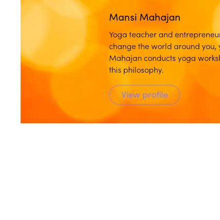
Mansi Mahajan
Yoga teacher and entrepreneu
change the world around you, 
Mahajan conducts yoga worksho
this philosophy.
View profile