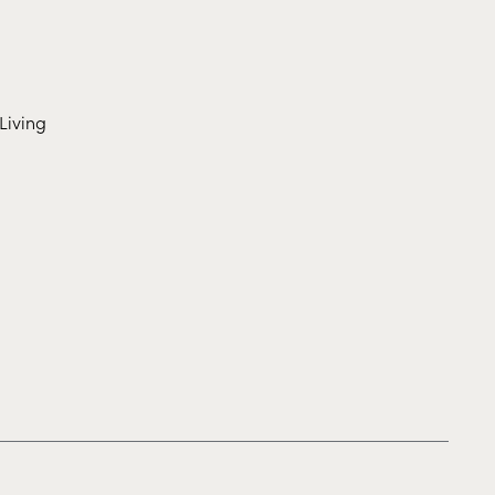
Living