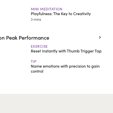
MINI MEDITATION
Playfulness: The Key to Creativity
3 mins
on Peak Performance
EXERCISE
Reset Instantly with Thumb Trigger Tap
TIP
Name emotions with precision to gain
control