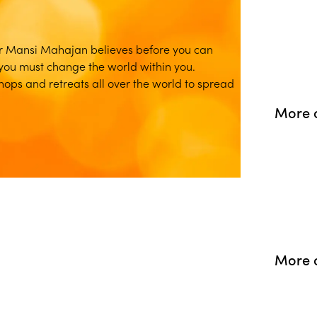
r Mansi Mahajan believes before you can
you must change the world within you.
ps and retreats all over the world to spread
More o
More 