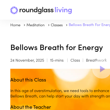
Home
Meditation
Classes
Bellows Breath For Ener
Bellows Breath for Energy
24 November, 2025
15-mins
Class
Breathwork
About this Class
In this age of overstimulation, we need tools to enhance
Bellows Breath, can help start your day with strength and
About the Teacher
Play
play_arrow