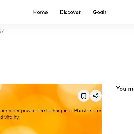
Home
Discover
Goals
gy
You ma
 our inner power. The technique of Bhastrika, or
 vitality.