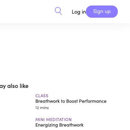
Sign up
Log in
y also like
CLASS
Breathwork to Boost Performance
12 mins
MINI MEDITATION
Energizing Breathwork