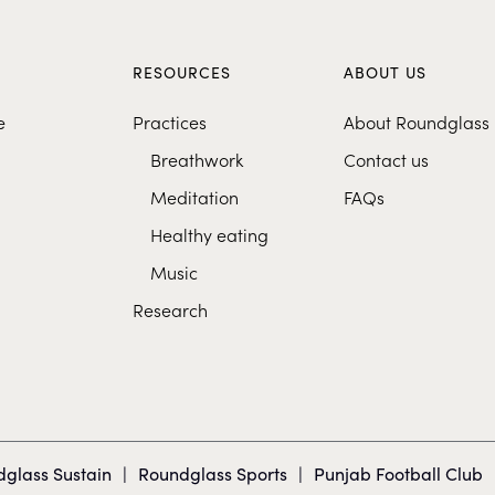
S
RESOURCES
ABOUT US
e
Practices
About Roundglass
Breathwork
Contact us
Meditation
FAQs
Healthy eating
Music
Research
glass Sustain
|
Roundglass Sports
|
Punjab Football Club