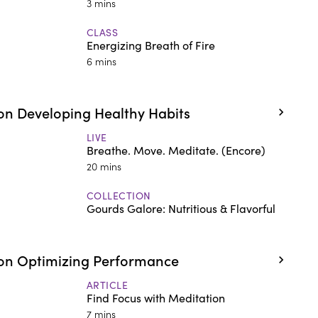
3 mins
CLASS
Energizing Breath of Fire
6 mins
n Developing Healthy Habits
LIVE
Breathe. Move. Meditate. (Encore)
20 mins
COLLECTION
Gourds Galore: Nutritious & Flavorful
on Optimizing Performance
ARTICLE
Find Focus with Meditation
7 mins