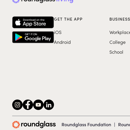
GET THE APP
BUSINES
iOS
Workplac
Android
College
School
Roundglass Foundation
|
Round