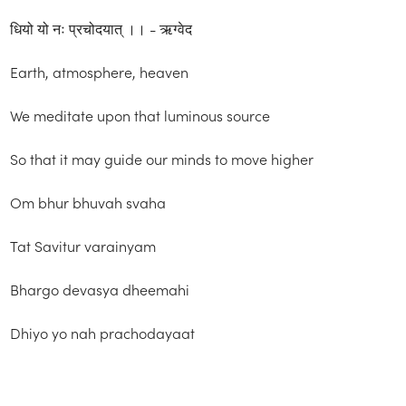
धियो यो नः प्रचोदयात् ।। - ऋग्वेद
Earth, atmosphere, heaven
We meditate upon that luminous source
So that it may guide our minds to move higher
Om bhur bhuvah svaha
Tat Savitur varainyam
Bhargo devasya dheemahi
Dhiyo yo nah prachodayaat