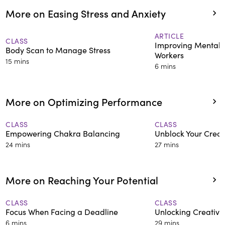
More on Easing Stress and Anxiety
ARTICLE
CLASS
Improving Mental 
Body Scan to Manage Stress
Workers
15 mins
6 mins
More on Optimizing Performance
CLASS
CLASS
Empowering Chakra Balancing
Unblock Your Creat
24 mins
27 mins
More on Reaching Your Potential
CLASS
CLASS
Focus When Facing a Deadline
Unlocking Creative
6 mins
29 mins