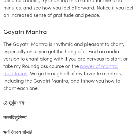
minutes, and see how you feel afterward. Notice if you feel
an increased sense of gratitude and peace.
Gayatri Mantra
The Gayatri Mantra is rhythmic and pleasant to chant,
especially once you get the hang of it. Find an audio
version to chant along with if you are nervous to start, or
take my Roundglass course on the
power of mantra
meditation
. We go through all of my favorite mantras,
including the Gayatri Mantra, and I show you how to
chant each one.
ॐ भूर्भुवः स्वः
तत्सवितुर्वरेण्यं
भर्गो देवस्य धीमहि