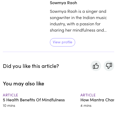
Sowmya Raoh
Sowmya Raoh is a singer and
songwriter in the Indian music
industry, with a passion for
sharing her mindfulness and
meditation practices. Raoh's
unique approach to meditation
View profile
speaks to her experience singing
and chanting mantra as a child,
in addition to her career in the
Did you like this article?
Indian film industry.
You may also like
ARTICLE
ARTICLE
5 Health Benefits Of Mindfulness
How Mantra Chang
10 mins
4 mins