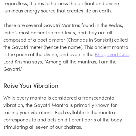
regardless, it aims to harness the brilliant and divine
luminous energy source that creates life on earth.
There are several Gayatri Mantras found in the Vedas,
India’s most ancient sacred texts, and they are all
composed of a poetic meter (Chandas in Sanskrit) called
the Gayatri meter (hence the name). This ancient mantra
is the poem of the divine, and even in the
Bhagavad Gita
,
Lord Krishna says, “Among all the mantras, I am the
Gayatri.”
Raise Your Vibration
While every mantra is considered a transcendental
vibration, the Gayatri Mantra is primarily known for
raising your vibrations. Each syllable in the mantra
corresponds to and acts on different parts of the body,
stimulating all seven of our chakras.