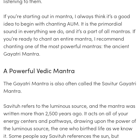
listening to them.
If you’re starting out in mantra, I always think it’s a good
idea to begin with chanting AUM. It is the primordial
sound in everything we do, and it’s a part of all mantras. If
you’re ready to chant an entire mantra, I recommend
chanting one of the most powerful mantras: the ancient
Gayatri Mantra.
A Powerful Vedic Mantra
The Gayatri Mantra is also often called the Savitur Gayatri
Mantra.
Savituh refers to the luminous source, and the mantra was
written more than 2,500 years ago. It acts on all of your
energy centers and pathways, drawing upon the power of
the luminous source, the one who birthed life as we know
it. Some people say Savituh references the sun, but