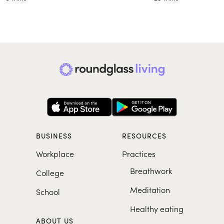
BUSINESS
RESOURCES
Workplace
Practices
Breathwork
College
Meditation
School
Healthy eating
ABOUT US