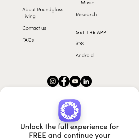
Music
About Roundglass
Research
Living
Contact us
GET THE APP
FAQs
iOS
Android
Roundglass Foundation
|
Roundglass Sustain
|
Roundglass Sports
|
Punjab Football Club
Unlock the full experience for
FREE and continue your