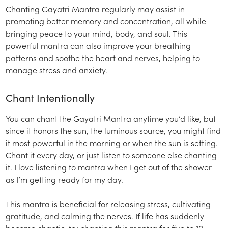
Chanting Gayatri Mantra regularly may assist in
promoting better memory and concentration, all while
bringing peace to your mind, body, and soul. This
powerful mantra can also improve your breathing
patterns and soothe the heart and nerves, helping to
manage stress and anxiety.
Chant Intentionally
You can chant the Gayatri Mantra anytime you’d like, but
since it honors the sun, the luminous source, you might find
it most powerful in the morning or when the sun is setting.
Chant it every day, or just listen to someone else chanting
it. I love listening to mantra when I get out of the shower
as I’m getting ready for my day.
This mantra is beneficial for releasing stress, cultivating
gratitude, and calming the nerves. If life has suddenly
become chaotic, try chanting this mantra for five to 10