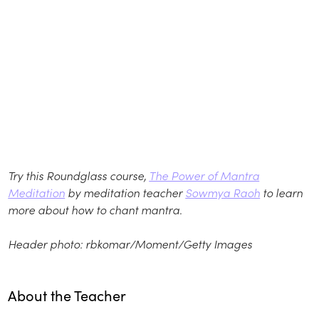
Try this Roundglass course,
The Power of Mantra
Meditation
by meditation teacher
Sowmya Raoh
to learn
more about how to chant mantra.
Header photo: rbkomar/Moment/Getty Images
About the Teacher
Play
play_arrow