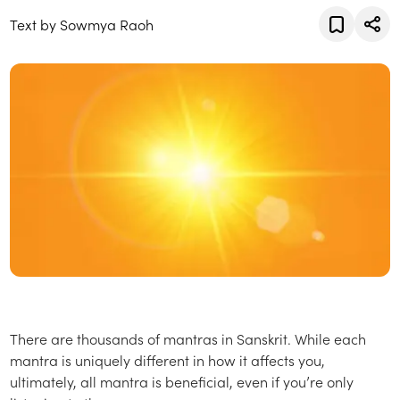
Text by Sowmya Raoh
There are thousands of mantras in Sanskrit. While each
mantra is uniquely different in how it affects you,
ultimately, all mantra is beneficial, even if you’re only