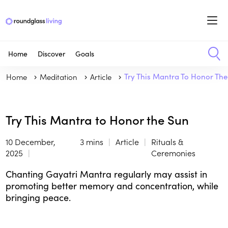
Home
Discover
Goals
Home
Meditation
Article
Try This Mantra To Honor Th
Try This Mantra to Honor the Sun
10 December,
3 mins
Article
Rituals &
2025
Ceremonies
Chanting Gayatri Mantra regularly may assist in
promoting better memory and concentration, while
bringing peace.