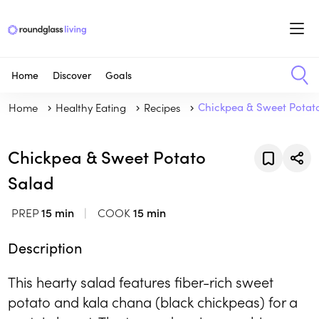
Home
Discover
Goals
Home
Healthy Eating
Recipes
Chickpea & Sweet Potat
Chickpea & Sweet Potato
Salad
PREP
15 min
COOK
15 min
Description
This hearty salad features fiber-rich sweet
potato and kala chana (black chickpeas) for a