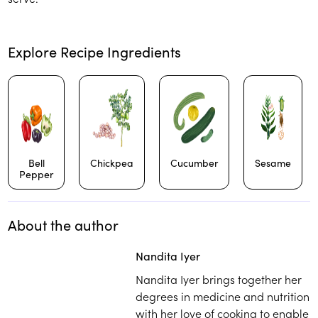
Explore Recipe Ingredients
Bell
Chickpea
Cucumber
Sesame
Pepper
About the author
Play
play_arrow
Nandita Iyer
Nandita Iyer brings together her
degrees in medicine and nutrition
with her love of cooking to enable