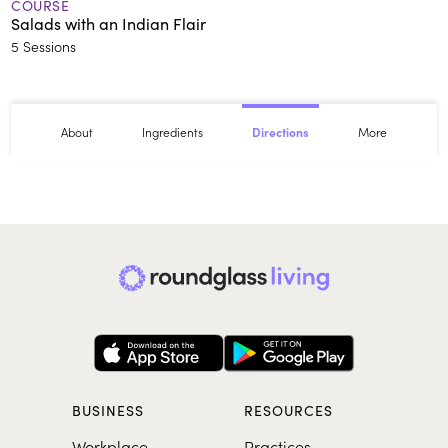
COURSE
Salads with an Indian Flair
5 Sessions
About
Ingredients
More
Directions
BUSINESS
RESOURCES
Workplace
Practices