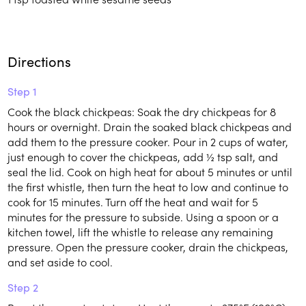
Directions
Step 1
Cook the black chickpeas: Soak the dry chickpeas for 8
hours or overnight. Drain the soaked black chickpeas and
add them to the pressure cooker. Pour in 2 cups of water,
just enough to cover the chickpeas, add ½ tsp salt, and
seal the lid. Cook on high heat for about 5 minutes or until
the first whistle, then turn the heat to low and continue to
cook for 15 minutes. Turn off the heat and wait for 5
minutes for the pressure to subside. Using a spoon or a
kitchen towel, lift the whistle to release any remaining
pressure. Open the pressure cooker, drain the chickpeas,
and set aside to cool.
Step 2