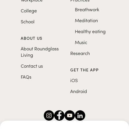
Breathwork
College
Meditation
School
Healthy eating
ABOUT US
Music
About Roundglass
Research
Living
Contact us
GET THE APP
FAQs
iOS
Android