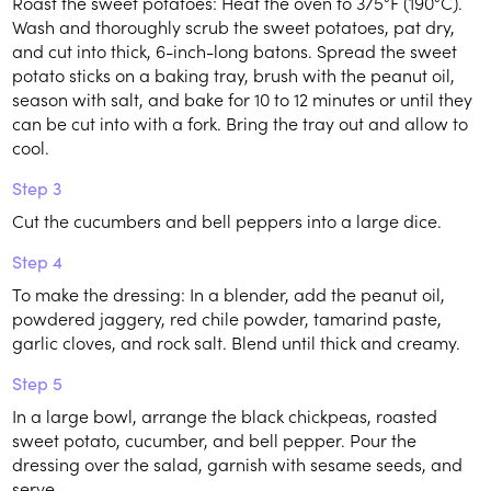
Roast the sweet potatoes: Heat the oven to 375°F (190°C).
Wash and thoroughly scrub the sweet potatoes, pat dry,
and cut into thick, 6-inch-long batons. Spread the sweet
potato sticks on a baking tray, brush with the peanut oil,
season with salt, and bake for 10 to 12 minutes or until they
can be cut into with a fork. Bring the tray out and allow to
cool.
Step 3
Cut the cucumbers and bell peppers into a large dice.
Step 4
To make the dressing: In a blender, add the peanut oil,
powdered jaggery, red chile powder, tamarind paste,
garlic cloves, and rock salt. Blend until thick and creamy.
Step 5
In a large bowl, arrange the black chickpeas, roasted
sweet potato, cucumber, and bell pepper. Pour the
dressing over the salad, garnish with sesame seeds, and
serve.