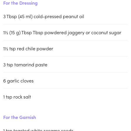
For the Dressing
3
Tbsp (45 ml)
cold-pressed peanut oil
1½
(15 g) Tbsp
Tbsp powdered jaggery or coconut sugar
1½
tsp
red chile powder
3
tsp
tamarind paste
6
garlic cloves
1
tsp
rock salt
For the Garnish
1
tsp
toasted white sesame seeds