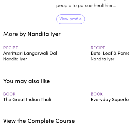
people to pursue healthier
lifestyles through her bestselling
vegetarian cookbooks and blog.
View profile
Sattva, her newsletter on simple
More by Nandita Iyer
and mindful living, reaches
thousands of engaged readers
every fortnight.
RECIPE
RECIPE
Amritsari Langarwali Dal
Betel Leaf & Pomel
Nandita Iyer
Nandita Iyer
You may also like
BOOK
BOOK
The Great Indian Thali
Everyday Superfoo
View the Complete Course