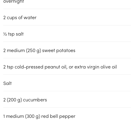
overnight
2
cups
of water
½
tsp
salt
2
medium (250 g) sweet potatoes
2
tsp
cold-pressed peanut oil, or extra virgin olive oil
Salt
2
(200 g)
cucumbers
1
medium (300 g) red bell pepper