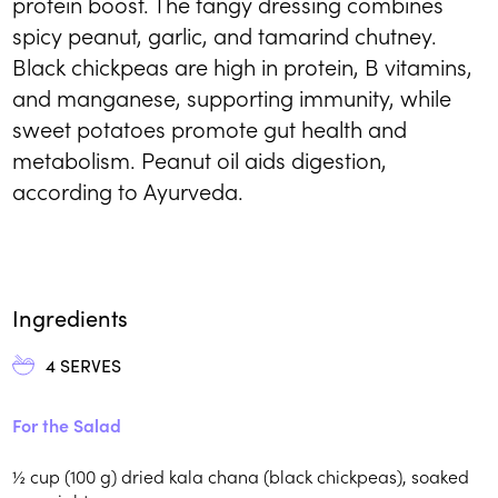
protein boost. The tangy dressing combines
spicy peanut, garlic, and tamarind chutney.
Black chickpeas are high in protein, B vitamins,
and manganese, supporting immunity, while
sweet potatoes promote gut health and
metabolism. Peanut oil aids digestion,
according to Ayurveda.
Ingredients
4
SERVES
For the Salad
½
cup (100 g)
dried kala chana (black chickpeas), soaked