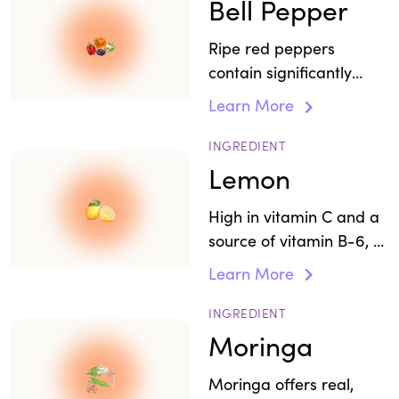
Bell Pepper
Ripe red peppers
contain significantly
more beta carotene and
Learn More
vitamin C than unripe
green ones.
INGREDIENT
Lemon
High in vitamin C and a
source of vitamin B-6,
lemons possess
Learn More
numerous antimicrobial,
antifungal, and anti-
INGREDIENT
inflammatory
Moringa
properties.
Moringa offers real,