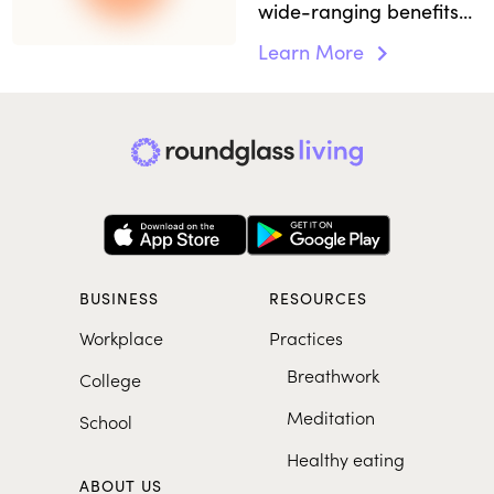
wide-ranging benefits
to the body and mind
Learn More
and boosts immunity.
BUSINESS
RESOURCES
Workplace
Practices
Breathwork
College
Meditation
School
Healthy eating
ABOUT US