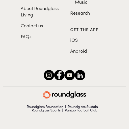
Music
About Roundglass
Research
Living
Contact us
GET THE APP
FAQs
iOS
Android
Roundglass Foundation
|
Roundglass Sustain
|
Roundglass Sports
|
Punjab Football Club