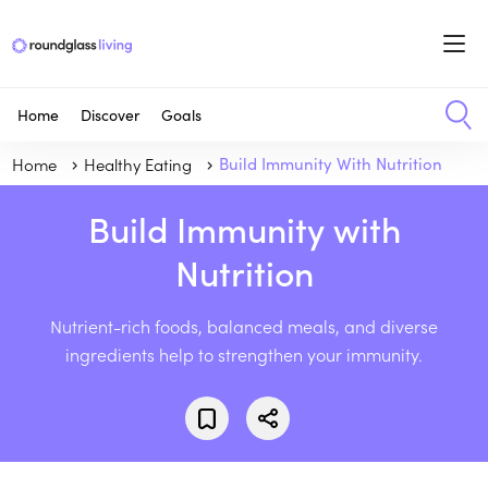
Home
Discover
Goals
Home
Healthy Eating
Build Immunity With Nutrition
Build Immunity with
Nutrition
Nutrient-rich foods, balanced meals, and diverse
ingredients help to strengthen your immunity.