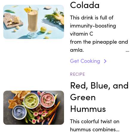
Colada
This drink is full of
immunity-boosting
vitamin C
from the pineapple and
amla.
Get Cooking
RECIPE
Red, Blue, and
Green
Hummus
This colorful twist on
hummus combines