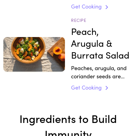
chickpeas and tahini
Get Cooking
with antioxidant-rich
basil, cilantro, and beet
RECIPE
variations.
Peach,
Arugula &
Burrata Salad
Peaches, arugula, and
coriander seeds are
packed with anti-
Get Cooking
inflammatory
compounds and support
all round wellness with
Ingredients to Build
calcium and protein.
Immunity