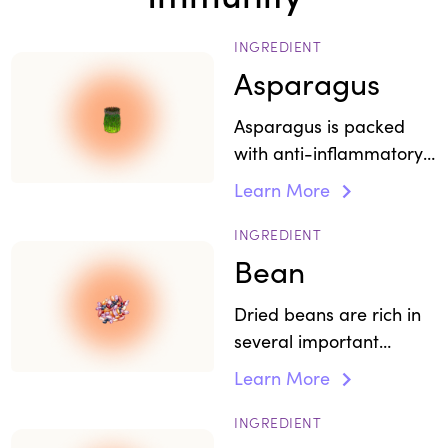
INGREDIENT
Asparagus
Asparagus is packed
with anti-inflammatory
and antioxidant
Learn More
properties
INGREDIENT
Bean
Dried beans are rich in
several important
micronutrients and form
Learn More
an important source of
protein.
INGREDIENT