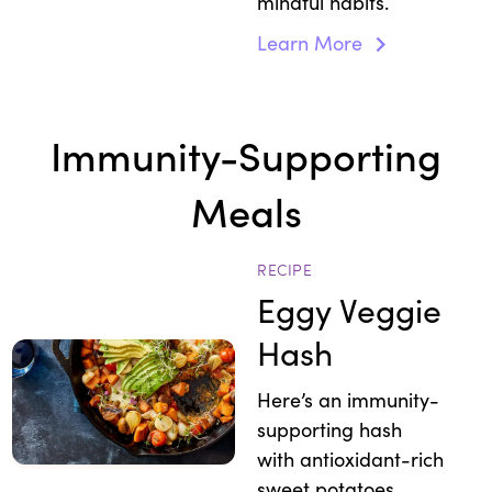
mindful habits.
Learn More
Immunity-Supporting
Meals
RECIPE
Eggy Veggie
Hash
Here’s an immunity-
supporting hash
with antioxidant-rich
sweet potatoes,