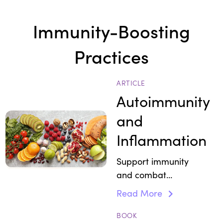
Immunity-Boosting
Practices
ARTICLE
Autoimmunity
and
Inflammation
Support immunity
and
combat
inflammation with
whole
Read More
foods that
calm
autoimmune
BOOK