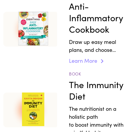
responses.
Anti-
Inflammatory
Cookbook
Draw up easy meal
plans, and choose
simple recipes that
Learn More
strengthen immunity
and reduce
BOOK
inflammation.
The Immunity
Diet
The nutritionist on a
holistic path
to boost immunity with