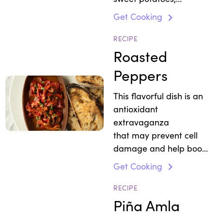
mushrooms, avocados
Get Cooking
and eggs.
RECIPE
Roasted
Peppers
This flavorful dish is an
antioxidant
extravaganza
that may prevent cell
damage and help boost
immunity.
Get Cooking
RECIPE
Piña Amla