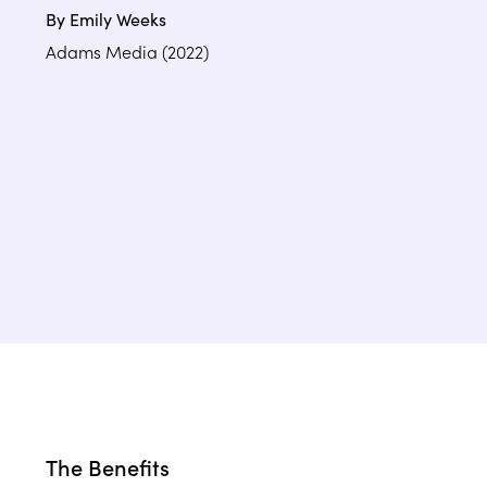
By Emily Weeks
Adams Media (2022)
The Benefits