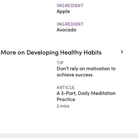
INGREDIENT
Apple
INGREDIENT
Avocado
More on Developing Healthy Habits
TIP
Don’t rely on motivation to
achieve success.
ARTICLE
A 3-Part, Daily Meditation
Practice
2 mins