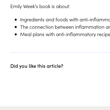
Emily Week’s book is about:
Ingredients and foods with anti-inflamma
The connection between inflammation a
Meal plans with anti-inflammatory recip
Did you like this article?