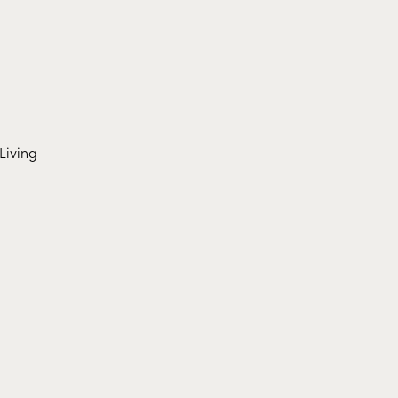
Living