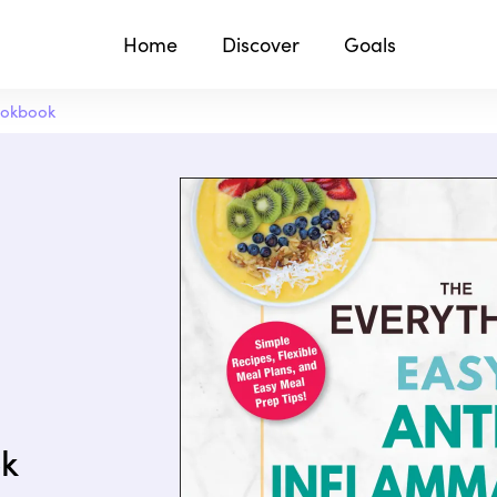
Home
Discover
Goals
ookbook
ok