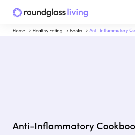
Home
Healthy Eating
Books
Anti-Inflammatory C
Anti-Inflammatory Cookbo