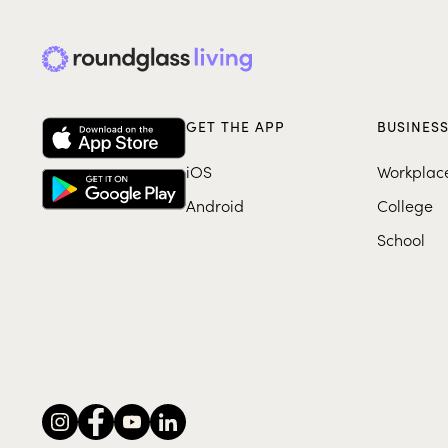
GET THE APP
BUSINES
iOS
Workplac
Android
College
School