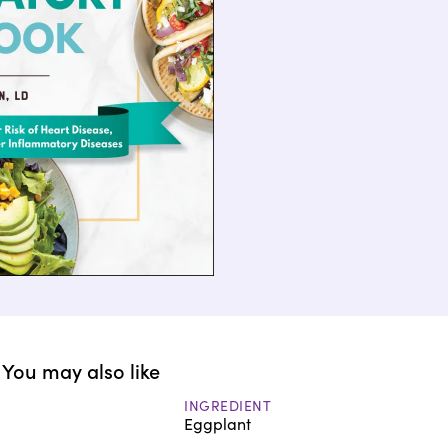
You may also like
INGREDIENT
Eggplant