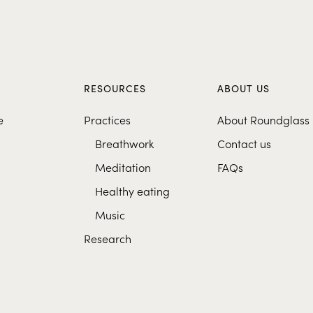
S
RESOURCES
ABOUT US
e
Practices
About Roundglass
Breathwork
Contact us
Meditation
FAQs
Healthy eating
Music
Research