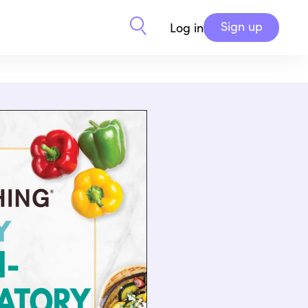
Sign up
Log in