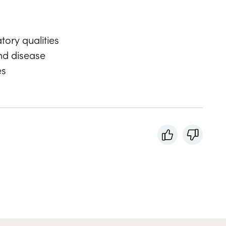
tory qualities
nd disease
es