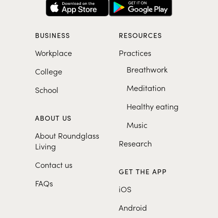
BUSINESS
RESOURCES
Workplace
Practices
Breathwork
College
Meditation
School
Healthy eating
ABOUT US
Music
About Roundglass
Research
Living
Contact us
GET THE APP
FAQs
iOS
Android