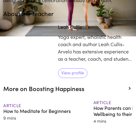
About the Teacher
Leah Cullis
Yoga expert, wholistic health
coach and author Leah Cullis-
Arvelo has extensive experience
as a teacher, coach, and student.
She has led yoga classes and
immersions across the globe,
View profile
including at the White House
More on Boosting Happiness
during the Obama
Administration. She synthesizes
practices of yoga and wellbeing,
ARTICLE
ARTICLE
How Parents can Im
and makes them accessible and
How to Meditate for Beginners
Wellbeing to their 
relevant for life today.
9 mins
4 mins