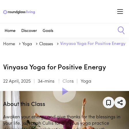
Home
Discover
Goals
Home
Yoga
Classes
Vinyasa Yoga For Positive Energy
Vinyasa Yoga for Positive Energy
22 April, 2025
34-mins
Class
Yoga
About this Class
Awaken your energy and give thanks for the blessings in
your life. Join Leah Cullis for a joyous yoga practice
designed to be a celebration of body and breath.