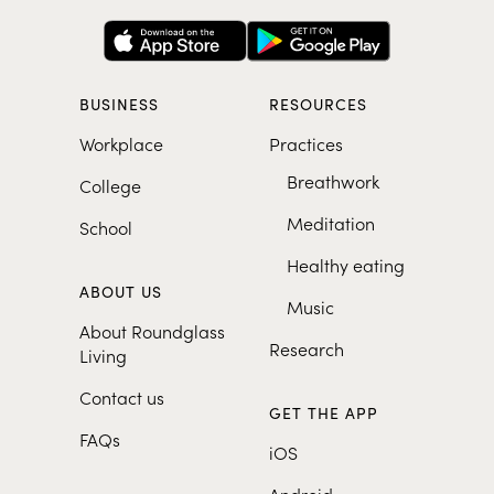
BUSINESS
RESOURCES
Workplace
Practices
Breathwork
College
Meditation
School
Healthy eating
ABOUT US
Music
About Roundglass
Research
Living
Contact us
GET THE APP
FAQs
iOS
Android