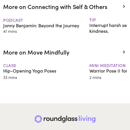
More on Connecting with Self & Others
TIP
PODCAST
Interrupt harsh self
Jonny Benjamin: Beyond the Journey
kindness.
41 mins
More on Move Mindfully
CLASS
MINI MEDITATION
Hip-Opening Yoga Poses
Warrior Pose II for
33 mins
2 mins