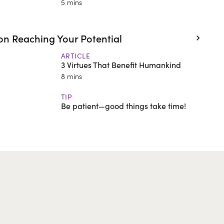
5 mins
n Reaching Your Potential
ARTICLE
3 Virtues That Benefit Humankind
8 mins
TIP
Be patient—good things take time!