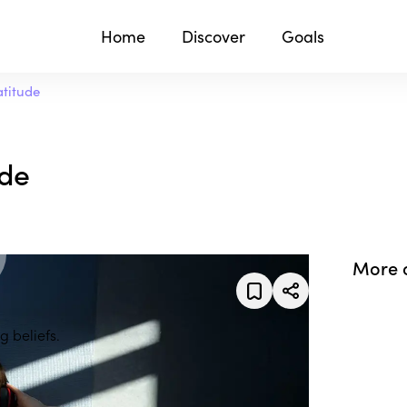
Home
Discover
Goals
atitude
ude
More 
g beliefs.