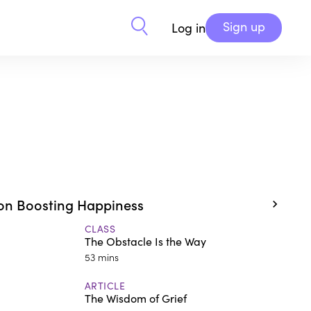
Sign up
Log in
on Boosting Happiness
CLASS
The Obstacle Is the Way
53 mins
ARTICLE
The Wisdom of Grief