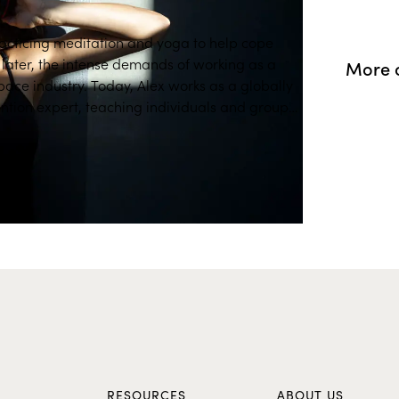
acticing meditation and yoga to help cope
d, later, the intense demands of working as a
More o
pace industry. Today, Alex works as a globally
ntion expert, teaching individuals and groups
e is certified in Mindfulness-Based Stress
l Performance Enhancement, Awareness &
ty of San Diego. "Mindfulness can
on, emotional resilience, and self-awareness."
 more self-aware through mindfulness allows
ths and better performance in any field, as
self. " Characterized by her sharp attention,
e, and kind sense of humor, Alex's work as a
 for the entertainment industry has allowed
pact of performance anxiety and stress. Alex
USC Center for Mindfulness Science and her
tured in MindfulUSC and Mindful Magazine.
S
RESOURCES
ABOUT US