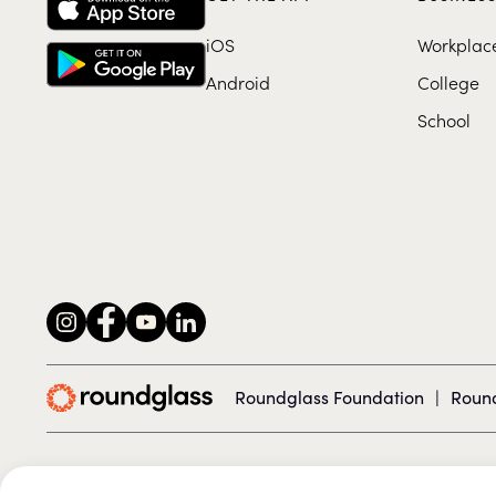
iOS
Workplac
Android
College
School
Roundglass Foundation
|
Round
© 2026 Roundglass. All rights reserved.