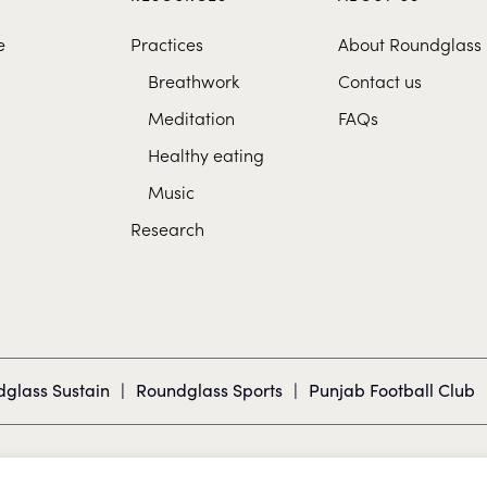
e
Practices
About Roundglass
Breathwork
Contact us
Meditation
FAQs
Healthy eating
Music
Research
glass Sustain
|
Roundglass Sports
|
Punjab Football Club