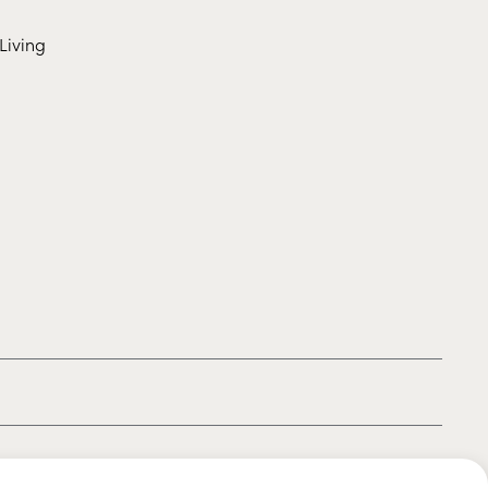
Living
|
|
|
Privacy policy
Terms of use
Cookie policy
Kids policy