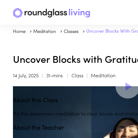
Home
Meditation
Classes
Uncover Blocks With Gr
Uncover Blocks with Gratit
14 July, 2025
31-mins
Class
Meditation
About this Class
Try this awareness meditation to clear blocks and limitin
About the Teacher