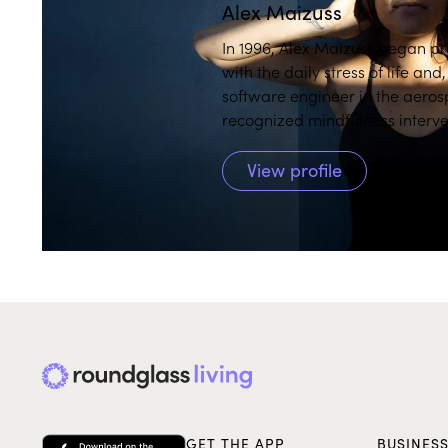
Alex Maizuss
In 1996, Alex Maizuss began pr
with the daily stress of life an
software engineer in the aeros
recognized mindfulness interve
in both English and Spanish. Sh
Reduction (MBSR) and Mindfu
View profile
Knowledge (mPEAK) through the Universi
help you recognize unhelpful patterns and create pathways to move ahead
while cultivating self-compassi
Alex explains, "Learning to be
better focus on personal streng
well as joy and a vivid happier 
deep curiosity, humble presenc
mindfulness performance coach
her to witness firsthand the im
was the program manager for 
meditations are currently fea
GET THE APP
BUSINES