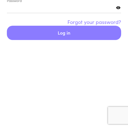
Password
Forgot your password?
Log in