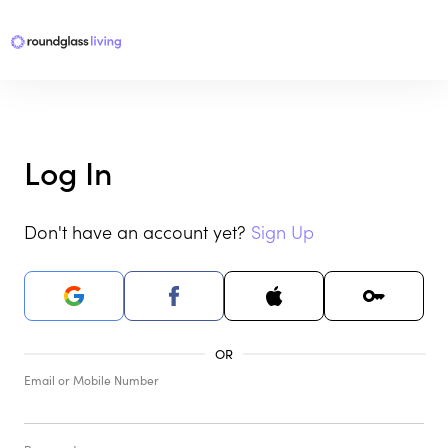
Log In
Don't have an account yet?
Sign Up
Email or Mobile Number