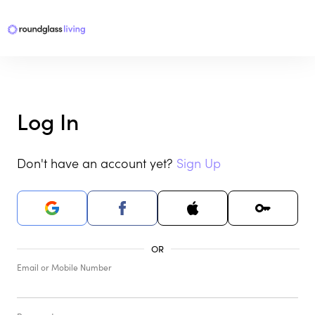
Log In
Don't have an account yet?
Sign Up
Email or Mobile Number