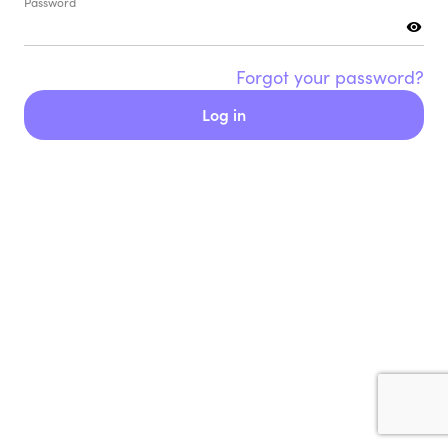
Password
Forgot your password?
Log in