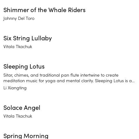
Shimmer of the Whale Riders
Johnny Del Toro
Six String Lullaby
Vitala Tkachuk
Sleeping Lotus
Sitar, chimes, and traditional pan flute intertwine to create
meditation music for yoga and mental clarity. Sleeping Lotus is a
traditional approach to meditation music of East Asia. Find
Li Xiangting
balance and release stressful thoughts.
Solace Angel
Vitala Tkachuk
Spring Morning