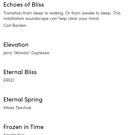
Echoes of Bliss
Transition from sleep to waking. Or from awake to sleep. This
meditation soundscape can help clear your mind.
Carl Borden
Elevation
Jerry "Wonda" Duplessis
Eternal Bliss
ERED
Eternal Spring
Vitala Tkachuk
Frozen in Time
Amrita Sen