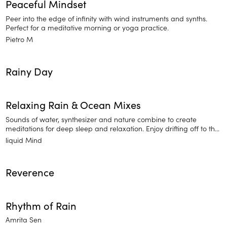
Peaceful Mindset
Peer into the edge of infinity with wind instruments and synths.
Perfect for a meditative morning or yoga practice.
Pietro M
Rainy Day
Relaxing Rain & Ocean Mixes
Sounds of water, synthesizer and nature combine to create
meditations for deep sleep and relaxation. Enjoy drifting off to the
sounds of Relaxing Rain and Ocean Mixes.
liquid Mind
Reverence
Rhythm of Rain
Amrita Sen