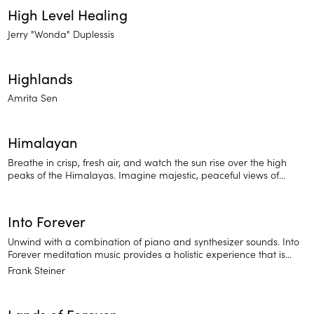
High Level Healing
Jerry "Wonda" Duplessis
Highlands
Amrita Sen
Himalayan
Breathe in crisp, fresh air, and watch the sun rise over the high
peaks of the Himalayas. Imagine majestic, peaceful views of
nature. Hear the sound of birds, gentle wind, and drumbeat
alongside flute and strings.
Into Forever
Unwind with a combination of piano and synthesizer sounds. Into
Forever meditation music provides a holistic experience that is
sure to relax you and prepare you for deep sleep.
Frank Steiner