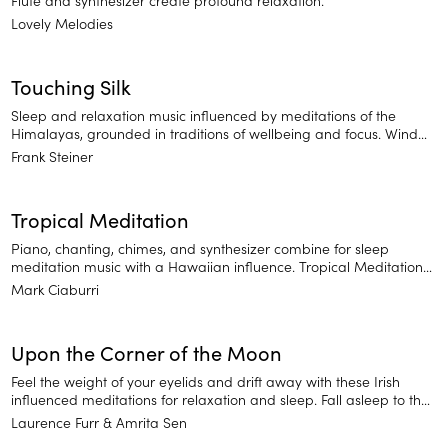
Lovely Melodies
Touching Silk
Sleep and relaxation music influenced by meditations of the
Himalayas, grounded in traditions of wellbeing and focus. Wind
down or soften into a moment of introspection.
Frank Steiner
Tropical Meditation
Piano, chanting, chimes, and synthesizer combine for sleep
meditation music with a Hawaiian influence. Tropical Meditations
is comprised of soothing sounds that will help you drift off to an
Mark Ciaburri
island state of mind.
Upon the Corner of the Moon
Feel the weight of your eyelids and drift away with these Irish
influenced meditations for relaxation and sleep. Fall asleep to the
gentle plucking of a harp.
Laurence Furr
Amrita Sen