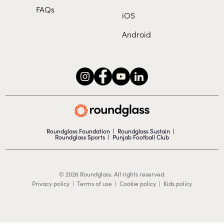
FAQs
iOS
Android
Roundglass Foundation
|
Roundglass Sustain
|
Roundglass Sports
|
Punjab Football Club
© 2026 Roundglass. All rights reserved.
|
|
|
Privacy policy
Terms of use
Cookie policy
Kids policy