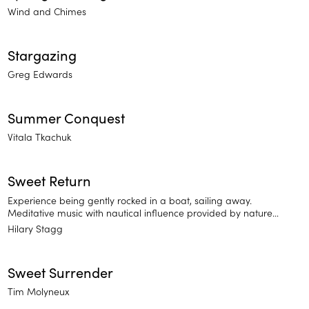
Wind and Chimes
Stargazing
Greg Edwards
Summer Conquest
Vitala Tkachuk
Sweet Return
Experience being gently rocked in a boat, sailing away.
Meditative music with nautical influence provided by nature
sounds, flute, and guitar meditations for sleep and relaxation.
Hilary Stagg
Sweet Surrender
Tim Molyneux