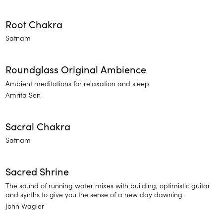
Root Chakra
Satnam
Roundglass Original Ambience
Ambient meditations for relaxation and sleep.
Amrita Sen
Sacral Chakra
Satnam
Sacred Shrine
The sound of running water mixes with building, optimistic guitar
and synths to give you the sense of a new day dawning.
John Wagler