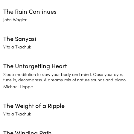
The Rain Continues
John Wagler
The Sanyasi
Vitala Tkachuk
The Unforgetting Heart
Sleep meditation to slow your body and mind. Close your eyes,
tune in, decompress. A dreamy mix of nature sounds and piano.
Michael Hoppe
The Weight of a Ripple
Vitala Tkachuk
The Winding Path