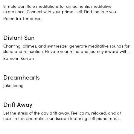
Simple pan flute meditations for an authentic meditative
experience. Connect with your primal self. Find the true you.
Rajendra Teredesai
Distant Sun
Chanting, chimes, and synthesizer generate meditative sounds for
sleep and relaxation. Elevate your mind and journey inward with
Distant Sun.
Eamonn Karran
Dreamhearts
Jake Jeong
Drift Away
Let the stress of the day drift away. Feel calm, relaxed, and at
ease in this cinematic soundscape featuring soft piano music.