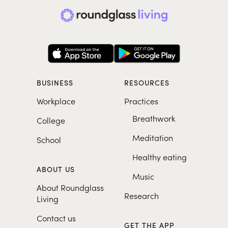
BUSINESS
RESOURCES
Workplace
Practices
Breathwork
College
Meditation
School
Healthy eating
ABOUT US
Music
About Roundglass
Research
Living
Contact us
GET THE APP