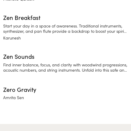
Zen Breakfast
Start your day in a space of awareness. Traditional instruments,
synthesizer, and pan flute provide a backdrop to boost your spirit
as you feel a deeper connection to the world around you.
Karunesh
Zen Sounds
Find inner balance, focus, and clarity with woodwind progressions,
acoustic numbers, and string instruments. Unfold into this safe and
relaxing space of sound.
Zero Gravity
Amrita Sen