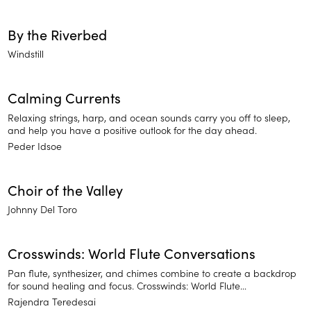
By the Riverbed
Windstill
Calming Currents
Relaxing strings, harp, and ocean sounds carry you off to sleep,
and help you have a positive outlook for the day ahead.
Peder Idsoe
Choir of the Valley
Johnny Del Toro
Crosswinds: World Flute Conversations
Pan flute, synthesizer, and chimes combine to create a backdrop
for sound healing and focus. Crosswinds: World Flute
Conversations features nature-based meditation sounds
Rajendra Teredesai
reminiscent of rains in a misty forest. Relax and find your focus.