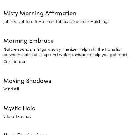
Misty Morning Affirmation
Johnny Del Toro
Hannah Tobias
Spencer Hutchings
Morning Embrace
Nature sounds, strings, and synthesizer help with the transition
between states of sleep and waking. Music to help you get ready
for a long day or to wind down for the night.
Carl Borden
Moving Shadows
Windstill
Mystic Halo
Vitala Tkachuk