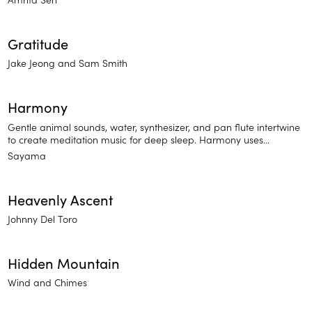
Gratitude
Jake Jeong and Sam Smith
Harmony
Gentle animal sounds, water, synthesizer, and pan flute intertwine
to create meditation music for deep sleep. Harmony uses
soothing, traditional sounds to elevate you to a state of bliss —
Sayama
perfect for sleep and deep focus meditation.
Heavenly Ascent
Johnny Del Toro
Hidden Mountain
Wind and Chimes