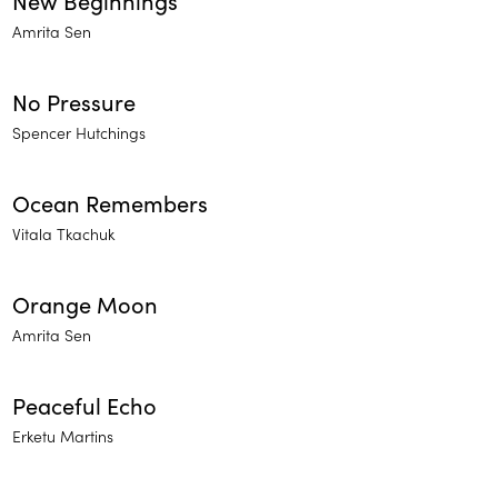
New Beginnings
Amrita Sen
No Pressure
Spencer Hutchings
Ocean Remembers
Vitala Tkachuk
Orange Moon
Amrita Sen
Peaceful Echo
Erketu Martins