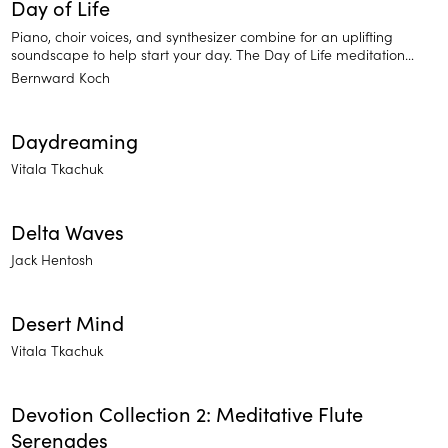
Day of Life
Piano, choir voices, and synthesizer combine for an uplifting
soundscape to help start your day. The Day of Life meditation
sounds will leave you feeling re-energized. Brighten your day and
Bernward Koch
find inner strength.
Daydreaming
Vitala Tkachuk
Delta Waves
Jack Hentosh
Desert Mind
Vitala Tkachuk
Devotion Collection 2: Meditative Flute
Serenades