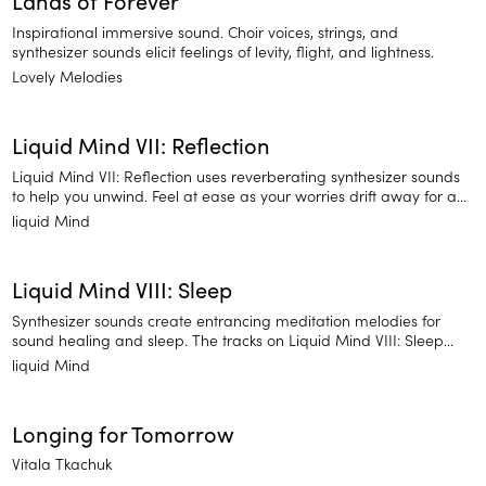
Lands of Forever
Inspirational immersive sound. Choir voices, strings, and
synthesizer sounds elicit feelings of levity, flight, and lightness.
Lovely Melodies
Liquid Mind VII: Reflection
Liquid Mind VII: Reflection uses reverberating synthesizer sounds
to help you unwind. Feel at ease as your worries drift away for a
much-deserved night of sleep.
liquid Mind
Liquid Mind VIII: Sleep
Synthesizer sounds create entrancing meditation melodies for
sound healing and sleep. The tracks on Liquid Mind VIII: Sleep
emphasize long, drawn-out notes and ethereal pitches. It's
liquid Mind
perfect for clearing your mind from a long day and settling into a
night of dreaming.
Longing for Tomorrow
Vitala Tkachuk