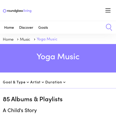
Home
Discover
Goals
Home
Music
Yoga Music
Yoga Music
Goal & Type
Artist
Duration
85
Albums & Playlists
A Child's Story