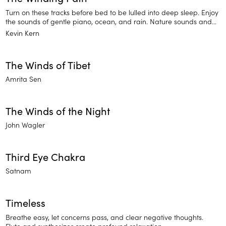
Turn on these tracks before bed to be lulled into deep sleep. Enjoy
the sounds of gentle piano, ocean, and rain. Nature sounds and
instruments help you relax and find rest.
Kevin Kern
The Winds of Tibet
Amrita Sen
The Winds of the Night
John Wagler
Third Eye Chakra
Satnam
Timeless
Breathe easy, let concerns pass, and clear negative thoughts.
Flute and synthesizer create profound relaxation.