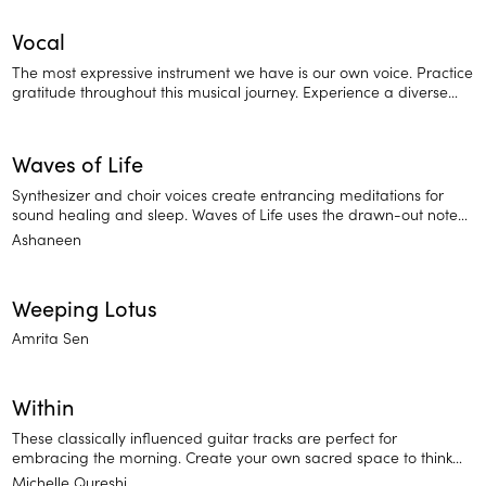
Vocal
The most expressive instrument we have is our own voice. Practice
gratitude throughout this musical journey. Experience a diverse
range of ambient and melodic vocal tracks, relaxing a cappella
voices, and Sanksrit mantras.
Waves of Life
Synthesizer and choir voices create entrancing meditations for
sound healing and sleep. Waves of Life uses the drawn-out notes
of a synthesizer and choir singing to add a healing, holistic feel.
Ashaneen
Try listening to this whenever you're in need of sleep help and
stress relief.
Weeping Lotus
Amrita Sen
Within
These classically influenced guitar tracks are perfect for
embracing the morning. Create your own sacred space to think
and set your intention for the day.
Michelle Qureshi