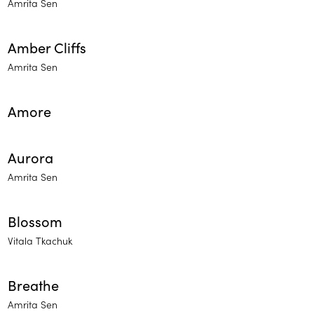
Amrita Sen
Amber Cliffs
Amrita Sen
Amore
Aurora
Amrita Sen
Blossom
Vitala Tkachuk
Breathe
Amrita Sen