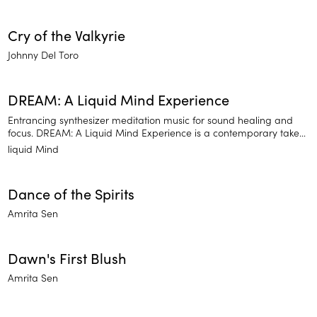
Cry of the Valkyrie
Johnny Del Toro
DREAM: A Liquid Mind Experience
Entrancing synthesizer meditation music for sound healing and
focus. DREAM: A Liquid Mind Experience is a contemporary take
on traditional meditation practices that calm your mind so you
liquid Mind
can focus. Reverberating synthesizer notes help you pause and
recharge with clarity.
Dance of the Spirits
Amrita Sen
Dawn's First Blush
Amrita Sen