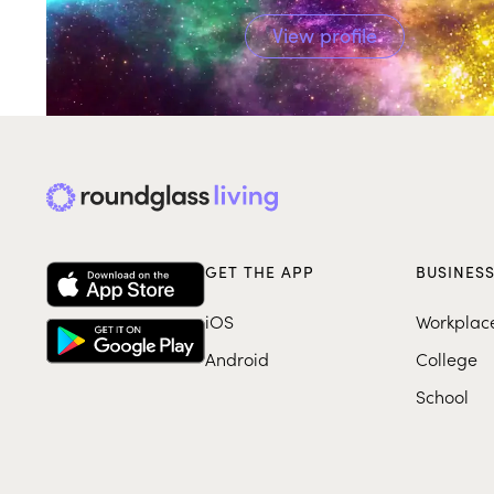
View profile
GET THE APP
BUSINES
iOS
Workplac
Android
College
School