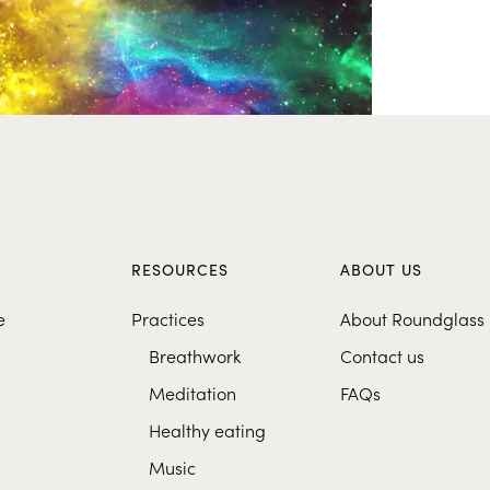
S
RESOURCES
ABOUT US
e
Practices
About Roundglass
Breathwork
Contact us
Meditation
FAQs
Healthy eating
Music