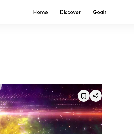
Home
Discover
Goals