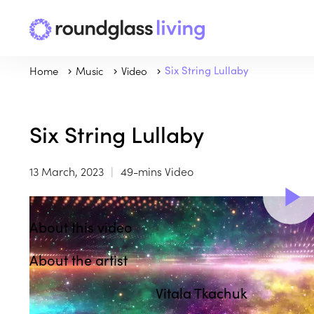
Home
Music
Video
Six String Lullaby
Six String Lullaby
13 March, 2023
49-mins Video
About this video
About the artist
Vitala Tkachuk