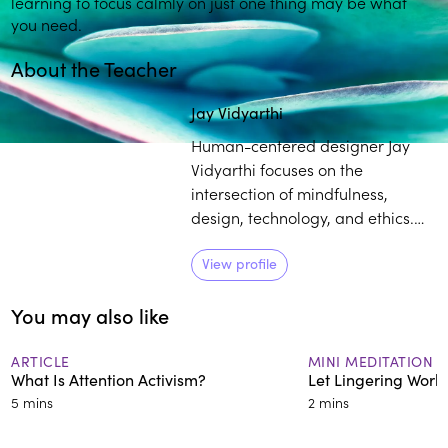
learning to focus calmly on just one thing may be what
you need.
About the Teacher
Play
play_arrow
Jay Vidyarthi
Human-centered designer Jay
Vidyarthi focuses on the
intersection of mindfulness,
design, technology, and ethics.
He brings over a decade of
meditation practice, in
View profile
conjunction with his experience
You may also like
as a tech designer, to provide
individuals with mindfulness tools
that can help optimize their
ARTICLE
MINI MEDITATION
What Is Attention Activism?
Let Lingering Work
relationship with electronic
5 mins
2 mins
devices and platforms.