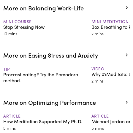
More on Balancing Work-Life
MINI COURSE
MINI MEDITATION
Stop Stressing Now
Box Breathing to R
10 mins
2 mins
More on Easing Stress and Anxiety
VIDEO
TIP
Why #iMeditate: Le
Procrastinating? Try the Pomodoro
method.
2 mins
More on Optimizing Performance
ARTICLE
ARTICLE
How Meditation Supported My Ph.D.
Michael Jordan an
5 mins
5 mins