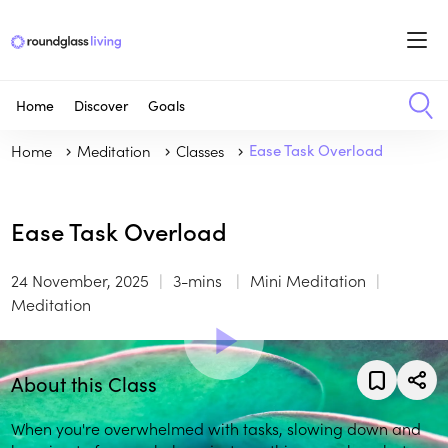
Home
Discover
Goals
Home
Meditation
Classes
Ease Task Overload
Ease Task Overload
24 November, 2025
3-mins
Mini Meditation
Meditation
About this Class
When you're overwhelmed with tasks, slowing down and