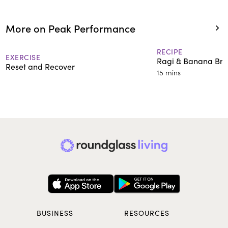
More on Peak Performance
RECIPE
EXERCISE
Ragi & Banana Bre
Reset and Recover
15 mins
BUSINESS
RESOURCES