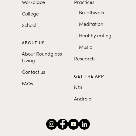
Workplace
Practices
Breathwork
College
Meditation
School
Healthy eating
ABOUT US
Music
About Roundglass
Research
Living
Contact us
GET THE APP
FAQs
iOS
Android