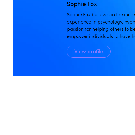
Sophie Fox
Sophie Fox believes in the inc
experience in psychology, hypn
passion for helping others to b
empower individuals to have h
View profile