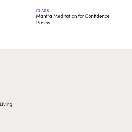
CLASS
Mantra Meditation for Confidence
16 mins
Living