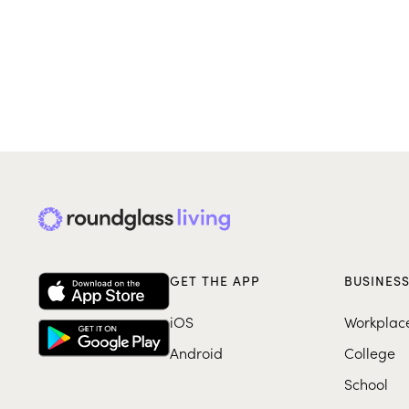
GET THE APP
BUSINES
iOS
Workplac
Android
College
School