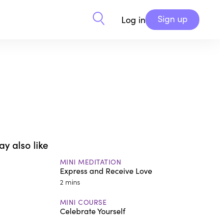
Sign up
Log in
y also like
MINI MEDITATION
Express and Receive Love
2 mins
MINI COURSE
Celebrate Yourself