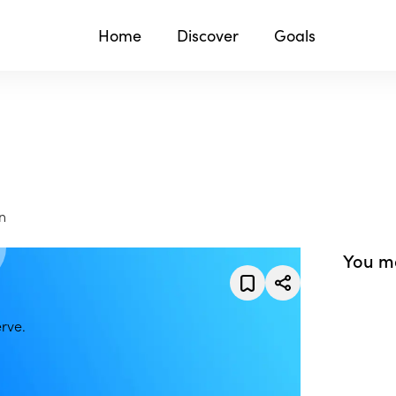
Home
Discover
Goals
n
You ma
rve.