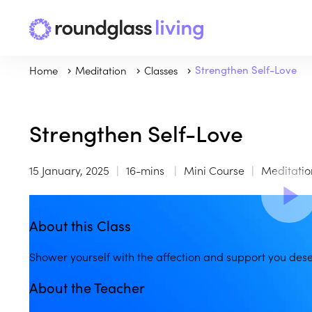
Home
Meditation
Classes
Strengthen Self-Love
Strengthen Self-Love
15 January, 2025
16-mins
Mini Course
Meditatio
About this Class
Shower yourself with the affection and support you dese
About the Teacher