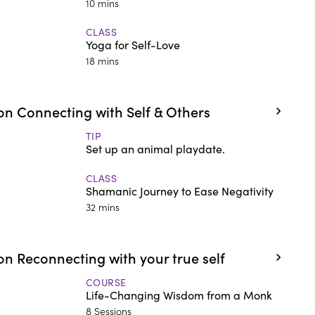
10 mins
CLASS
Yoga for Self-Love
18 mins
n Connecting with Self & Others
TIP
Set up an animal playdate.
CLASS
Shamanic Journey to Ease Negativity
32 mins
n Reconnecting with your true self
COURSE
Life-Changing Wisdom from a Monk
8 Sessions