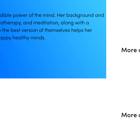
redible power of the mind. Her background and
otherapy, and meditation, along with a
e the best version of themselves helps her
appy healthy minds.
More o
More o