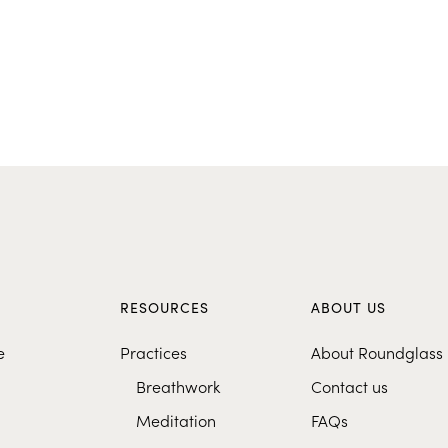
S
RESOURCES
ABOUT US
e
Practices
About Roundglass
Breathwork
Contact us
Meditation
FAQs