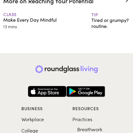
More on Reaching Your Potential
CLASS
TIP
Make Every Day Mindful
Tired or grumpy? T
routine.
13 mins
BUSINESS
RESOURCES
Workplace
Practices
Breathwork
College