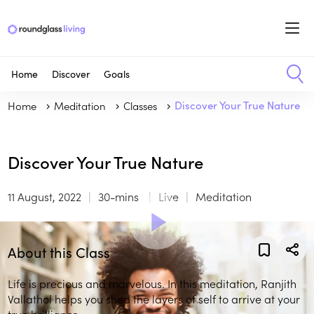
Home
Discover
Goals
Home
Meditation
Classes
Discover Your True Nature
Discover Your True Nature
11 August, 2022
30-mins
Live
Meditation
About this Class
Life is precious and marvelous. In this meditation, Ranjith
Vallathol helps you shed the layers of self to arrive at your
true brilliance.