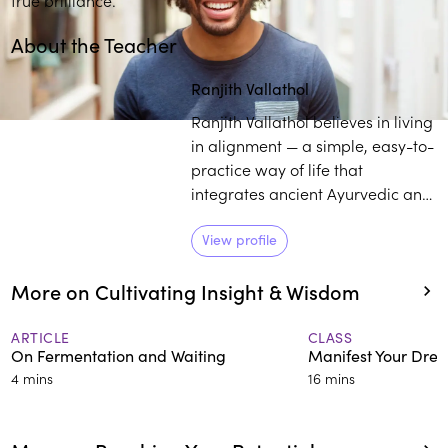
About the Teacher
Ranjith Vallathol
Ranjith Vallathol believes in living
in alignment — a simple, easy-to-
practice way of life that
integrates ancient Ayurvedic and
yogic wisdom. His passion is
helping people discover the
View profile
radiant, beautiful core of who
More on Cultivating Insight & Wisdom
they are.
ARTICLE
CLASS
On Fermentation and Waiting
Manifest Your Drea
4 mins
16 mins