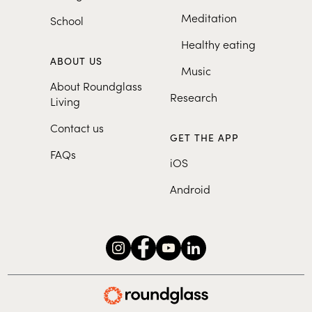
Meditation
School
Healthy eating
ABOUT US
Music
About Roundglass
Research
Living
Contact us
GET THE APP
FAQs
iOS
Android