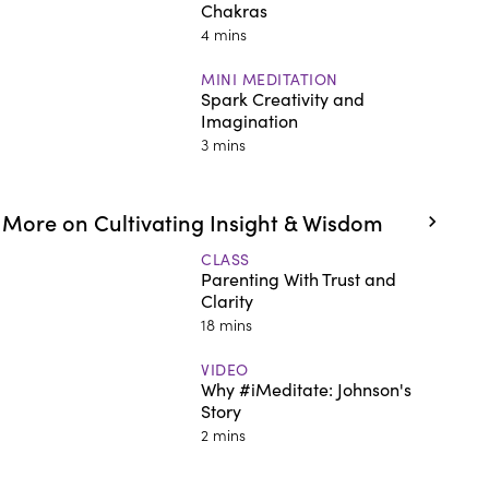
Chakras
4 mins
MINI MEDITATION
Spark Creativity and
Imagination
3 mins
More on Cultivating Insight & Wisdom
CLASS
Parenting With Trust and
Clarity
18 mins
VIDEO
Why #iMeditate: Johnson's
Story
2 mins