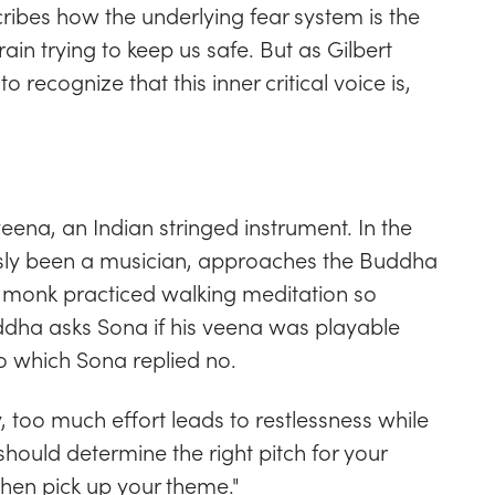
cribes how the underlying fear system is the
rain trying to keep us safe. But as Gilbert
o recognize that this inner critical voice is,
ena, an Indian stringed instrument. In the
ly been a musician, approaches the Buddha
e monk practiced walking meditation so
Buddha asks Sona if his veena was playable
to which Sona replied no.
 too much effort leads to restlessness while
 should determine the right pitch for your
 then pick up your theme."