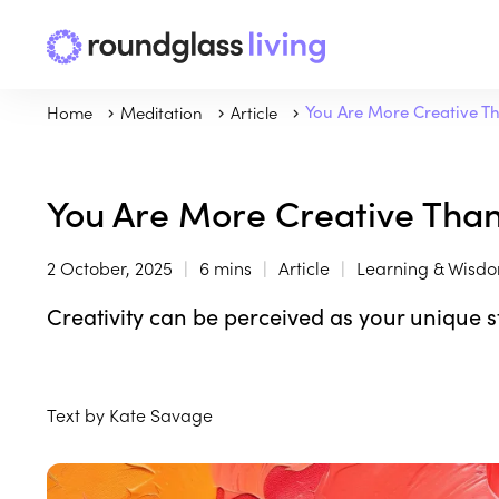
Home
Meditation
Article
You Are More Creative Th
You Are More Creative Than
2 October, 2025
6 mins
Article
Learning & Wisd
Creativity can be perceived as your unique s
Text by Kate Savage