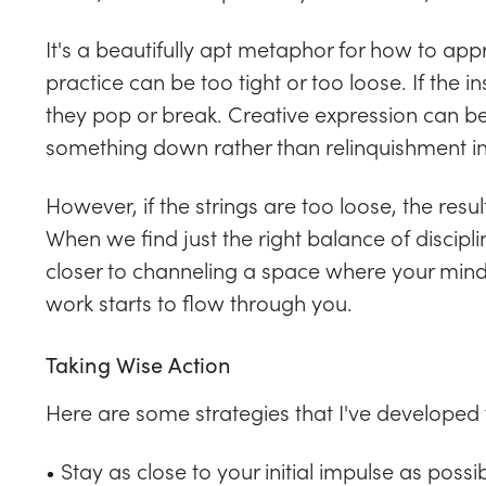
It's a beautifully apt metaphor for how to ap
practice can be too tight or too loose. If the 
they pop or break. Creative expression can be
something down rather than relinquishment in
However, if the strings are too loose, the resu
When we find just the right balance of disci
closer to channeling a space where your min
work starts to flow through you.
Taking Wise Action
Here are some strategies that I've developed 
• Stay as close to your initial impulse as possib