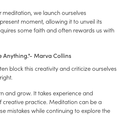
 meditation, we launch ourselves
resent moment, allowing it to unveil its
requires some faith and often rewards us with
e Anything."- Marva Collins
en block this creativity and criticize ourselves
ight.
arn and grow. It takes experience and
of creative practice. Meditation can be a
ese mistakes while continuing to explore the