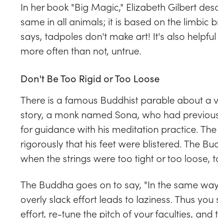
In her book "Big Magic," Elizabeth Gilbert des
same in all animals; it is based on the limbic b
says, tadpoles don't make art! It's also helpful t
more often than not, untrue.
Don't Be Too Rigid or Too Loose
There is a famous Buddhist parable about a ve
story, a monk named Sona, who had previous
for guidance with his meditation practice. Th
rigorously that his feet were blistered. The 
when the strings were too tight or too loose, 
The Buddha goes on to say, "In the same way,
overly slack effort leads to laziness. Thus you
effort, re-tune the pitch of your faculties, and