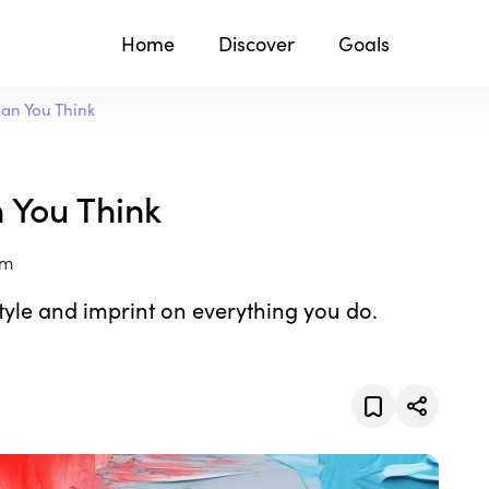
Home
Discover
Goals
an You Think
 You Think
om
tyle and imprint on everything you do.