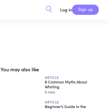
Sign up
Log in
You may also like
ARTICLE
8 Common Myths About
Whirling
5 mins
ARTICLE
Beginner’s Guide to the