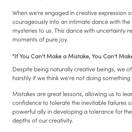
When we're engaged in creative expression or
courageously into an intimate dance with the p
mysteries to us. This dance with uncertainty 
moments of pure joy.
"If You Can't Make a Mistake, You Can't Mak
Despite being naturally creative beings, we oft
harshly if we think we're not doing something r
Mistakes are great lessons, allowing us to le
confidence to tolerate the inevitable failures 
powerful ally in developing a tolerance for th
depths of our creativity.