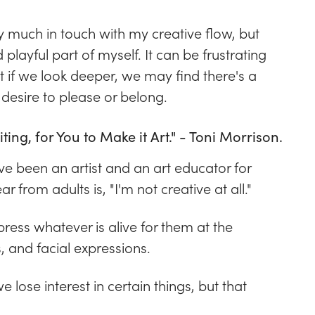
ry much in touch with my creative flow, but
 playful part of myself. It can be frustrating
ut if we look deeper, we may find there's a
 desire to please or belong.
iting, for You to Make it Art." - Toni Morrison.
've been an artist and an art educator for
r from adults is, "I'm not creative at all."
ress whatever is alive for them at the
 and facial expressions.
 lose interest in certain things, but that