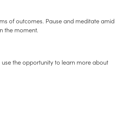
 terms of outcomes. Pause and meditate amid
 in the moment.
s, use the opportunity to learn more about