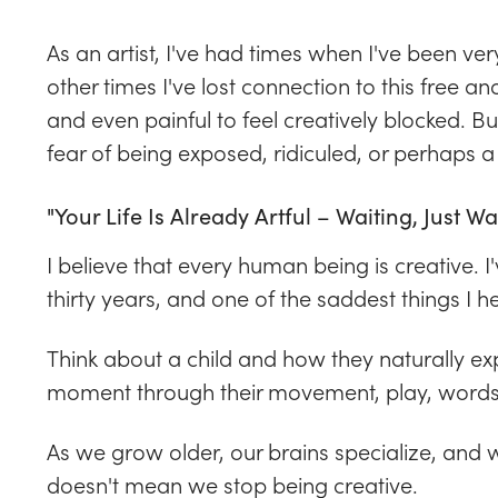
As an artist, I've had times when I've been ve
other times I've lost connection to this free and
and even painful to feel creatively blocked. B
fear of being exposed, ridiculed, or perhaps a
"Your Life Is Already Artful – Waiting, Just Wa
I believe that every human being is creative. I
thirty years, and one of the saddest things I hea
Think about a child and how they naturally exp
moment through their movement, play, words,
As we grow older, our brains specialize, and we
doesn't mean we stop being creative.