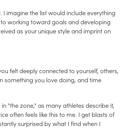
 I imagine the list would include everything
to working toward goals and developing
rceived as your unique style and imprint on
ou felt deeply connected to yourself, others,
on something you love doing, and time
g in "the zone," as many athletes describe it,
 often feels like this to me. I get blasts of
tantly surprised by what I find when I