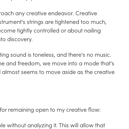
proach any creative endeavor. Creative
instrument's strings are tightened too much,
come tightly controlled or about nailing
to discovery.
lting sound is toneless, and there's no music.
pline and freedom, we move into a mode that's
d almost seems to move aside as the creative
for remaining open to my creative flow:
le without analyzing it. This will allow that