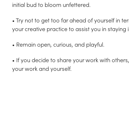
initial bud to bloom unfettered.
• Try not to get too far ahead of yourself in
your creative practice to assist you in staying
• Remain open, curious, and playful.
• If you decide to share your work with other
your work and yourself.