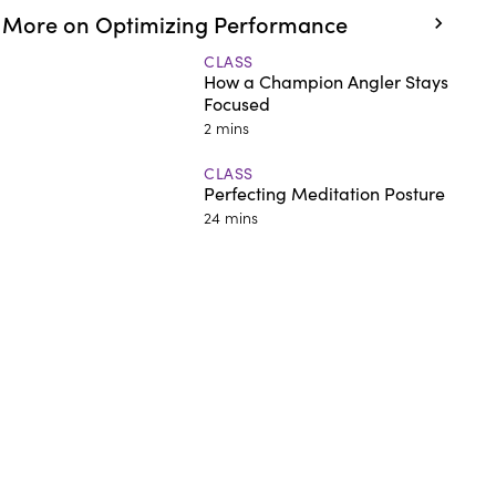
More on Optimizing Performance
CLASS
How a Champion Angler Stays
Focused
2 mins
CLASS
Perfecting Meditation Posture
24 mins