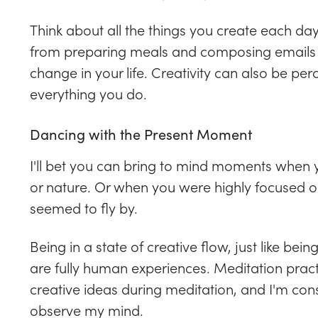
Think about all the things you create each day.
from preparing meals and composing emails 
change in your life. Creativity can also be pe
everything you do.
Dancing with the Present Moment
I'll bet you can bring to mind moments when y
or nature. Or when you were highly focused 
seemed to fly by.
Being in a state of creative flow, just like bein
are fully human experiences. Meditation practice
creative ideas during meditation, and I'm cons
observe my mind.