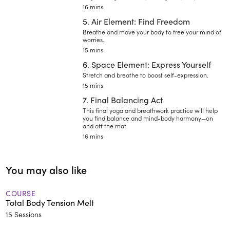
16 mins
5. Air Element: Find Freedom
Breathe and move your body to free your mind of
worries.
15 mins
6. Space Element: Express Yourself
Stretch and breathe to boost self-expression.
15 mins
7. Final Balancing Act
This final yoga and breathwork practice will help
you find balance and mind-body harmony—on
and off the mat.
16 mins
You may also like
COURSE
Total Body Tension Melt
15 Sessions