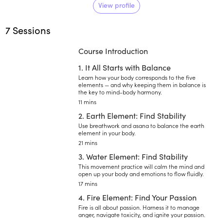
importance to body and mind
View profile
relaxation, destressing the
7 Sessions
nervous system and using the
tools of pranayama and
Course Introduction
meditation for overall mental and
physical wellbeing.
1. It All Starts with Balance
Learn how your body corresponds to the five
elements — and why keeping them in balance is
the key to mind-body harmony.
11 mins
2. Earth Element: Find Stability
Use breathwork and asana to balance the earth
element in your body.
21 mins
3. Water Element: Find Stability
This movement practice will calm the mind and
open up your body and emotions to flow fluidly.
17 mins
4. Fire Element: Find Your Passion
Fire is all about passion. Harness it to manage
anger, navigate toxicity, and ignite your passion.