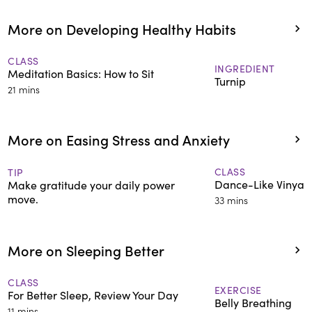
More on Developing Healthy Habits
CLASS
INGREDIENT
Meditation Basics: How to Sit
Turnip
21 mins
More on Easing Stress and Anxiety
CLASS
TIP
Dance-Like Vinyas
Make gratitude your daily power
move.
33 mins
More on Sleeping Better
CLASS
EXERCISE
For Better Sleep, Review Your Day
Belly Breathing
11 mins