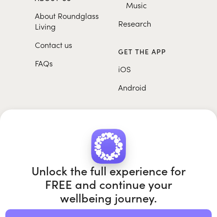
Music
About Roundglass
Research
Living
Contact us
GET THE APP
FAQs
iOS
Android
Unlock the full experience for
FREE and continue your
Roundglass Foundation
|
Roundglass Sustain
|
Roundglass Sports
|
Punjab Football Club
wellbeing journey.