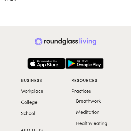
BUSINESS
RESOURCES
Workplace
Practices
Breathwork
College
Meditation
School
Healthy eating
ABOUT US