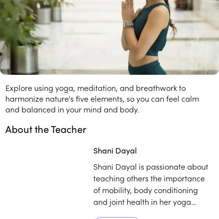
In this course, you'll learn:
How the five elements affect your mind and body.
Balancing breathwork for peace and harmony.
About this Course
Explore using yoga, meditation, and breathwork to
harmonize nature's five elements, so you can feel calm
and balanced in your mind and body.
About the Teacher
Play
play_arrow
Shani Dayal
Shani Dayal is passionate about
teaching others the importance
of mobility, body conditioning
and joint health in her yoga
practice. She gives special