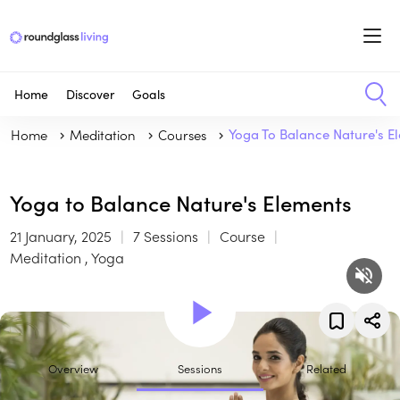
Home
Discover
Goals
Home
Meditation
Courses
Yoga To Balance Nature's E
Yoga to Balance Nature's Elements
21 January, 2025
7 Sessions
Course
Meditation , Yoga
Overview
Sessions
Related