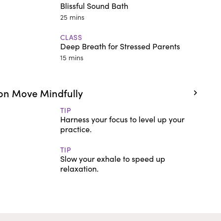
Blissful Sound Bath
25 mins
CLASS
Deep Breath for Stressed Parents
15 mins
on Move Mindfully
TIP
Harness your focus to level up your
practice.
TIP
Slow your exhale to speed up
relaxation.