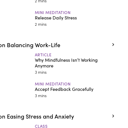
2 mins
MINI MEDITATION
Release Daily Stress
2 mins
on Balancing Work-Life
ARTICLE
Why Mindfulness Isn’t Working
Anymore
3 mins
MINI MEDITATION
Accept Feedback Gracefully
3 mins
n Easing Stress and Anxiety
CLASS