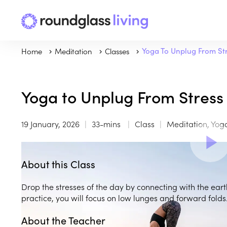
Home
Meditation
Classes
Yoga To Unplug From St
Yoga to Unplug From Stress
19 January, 2026
33-mins
Class
Meditation, Yog
About this Class
Drop the stresses of the day by connecting with the ear
practice, you will focus on low lunges and forward folds
About the Teacher