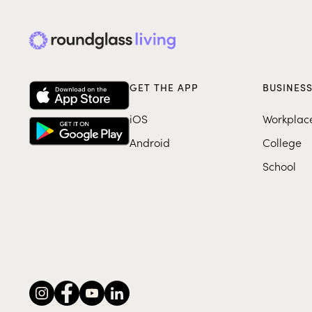
GET THE APP
BUSINES
iOS
Workplac
Android
College
School