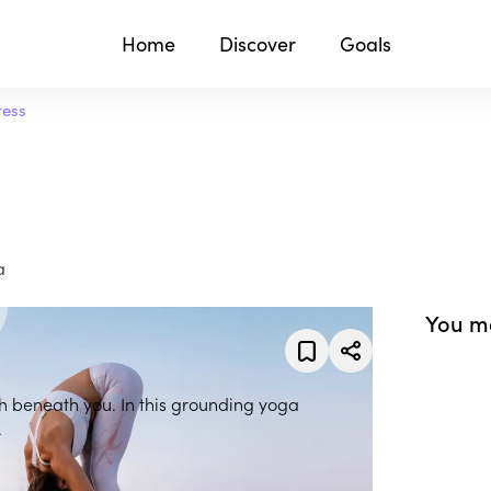
Home
Discover
Goals
ress
a
You ma
th beneath you. In this grounding yoga
.