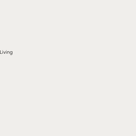
Living