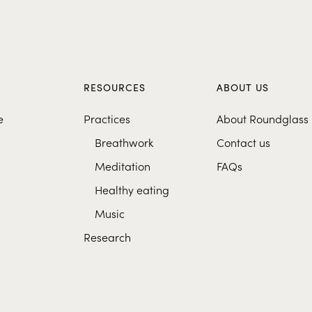
S
RESOURCES
ABOUT US
e
Practices
About Roundglass
Breathwork
Contact us
Meditation
FAQs
Healthy eating
Music
Research