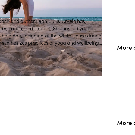
coach and author Leah Cullis-Arvelo has
her, coach, and student. She has led yoga
e White House during
 synthesizes practices of yoga and wellbeing,
More 
relevant for life today.
More o