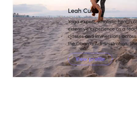
Leah Cullis
Yoga expert, wholistic health 
extensive experience as a teac
classes and immersions across the globe, including at th
the Obama Administration. She
and makes them accessible and 
View profile