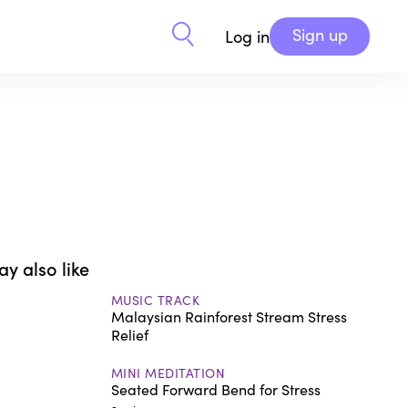
Sign up
Log in
y also like
MUSIC TRACK
Malaysian Rainforest Stream Stress
Relief
MINI MEDITATION
Seated Forward Bend for Stress