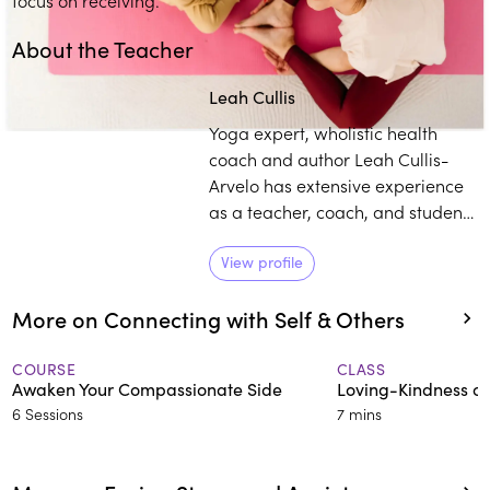
About the Teacher
Leah Cullis
Yoga expert, wholistic health
coach and author Leah Cullis-
Arvelo has extensive experience
as a teacher, coach, and student.
She has led yoga classes and
immersions across the globe,
View profile
including at the White House
More on Connecting with Self & Others
during the Obama
Administration. She synthesizes
practices of yoga and wellbeing,
COURSE
CLASS
Awaken Your Compassionate Side
Loving-Kindness on
and makes them accessible and
6 Sessions
7 mins
relevant for life today.