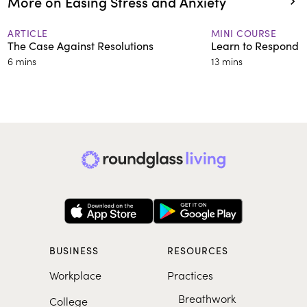
More on Easing Stress and Anxiety
ARTICLE
MINI COURSE
The Case Against Resolutions
Learn to Respond 
6 mins
13 mins
BUSINESS
RESOURCES
Workplace
Practices
Breathwork
College