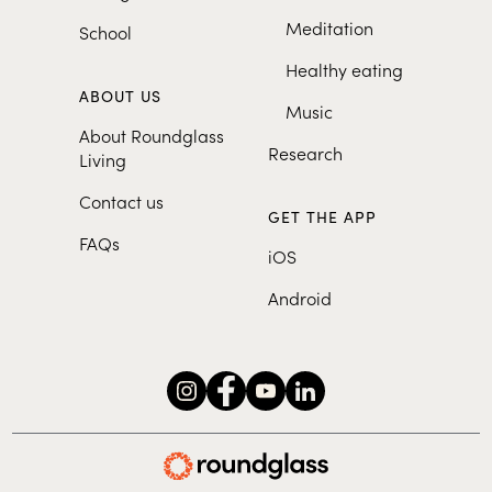
Meditation
School
Healthy eating
ABOUT US
Music
About Roundglass
Research
Living
Contact us
GET THE APP
FAQs
iOS
Android