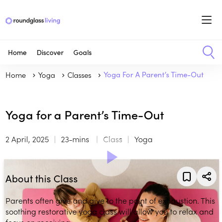
Home
Discover
Goals
Home
Yoga
Classes
Yoga For A Parent’s Time-Out
Yoga for a Parent’s Time-Out
2 April, 2025
23-mins
Class
Yoga
About this Class
Parents often give and give to the point of exhaustion. This
soothing restorative yoga class will allow you to relax and
focus on receiving.