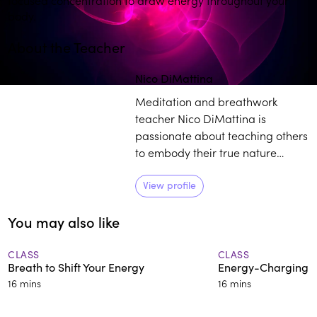
body.
About the Teacher
Nico DiMattina
Meditation and breathwork
teacher Nico DiMattina is
passionate about teaching others
to embody their true nature
through mastering their minds
and reconnecting with the power
View profile
within.
You may also like
CLASS
CLASS
Breath to Shift Your Energy
Energy-Charging 
16 mins
16 mins