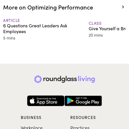
More on Optimizing Performance
ARTICLE
CLASS
6 Questions Great Leaders Ask
Give Yourself a Bre
Employees
20 mins
5 mins
BUSINESS
RESOURCES
Workplace
Practices