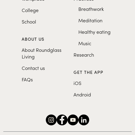
Breathwork
College
Meditation
School
Healthy eating
ABOUT US
Music
About Roundglass
Research
Living
Contact us
GET THE APP
FAQs
iOS
Android