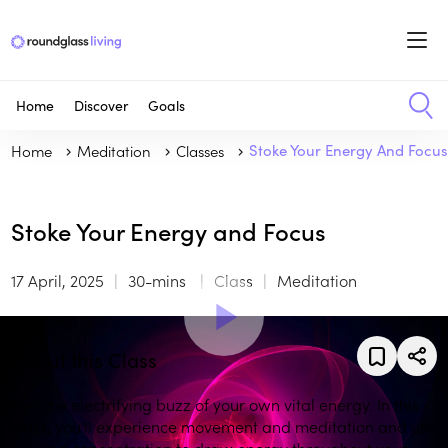
Home
Discover
Goals
Home
Meditation
Classes
Stoke Your Energy And Focu
Stoke Your Energy and Focus
17 April, 2025
30-mins
Class
Meditation
About this Class
Feel the electrifying buzz of your own vital energy. In this
class, you'll experience movement and meditation and use
focused concentration to draw energy throughout your