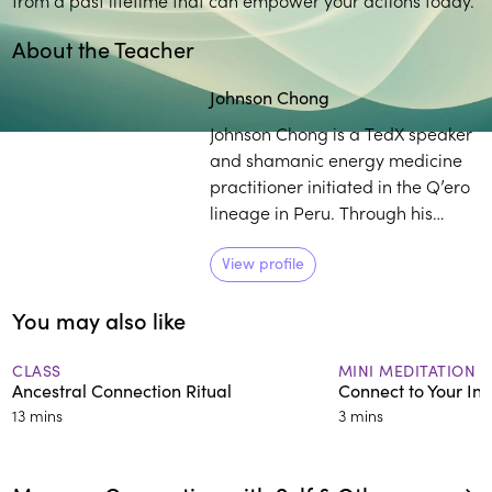
About the Teacher
Johnson Chong
Johnson Chong is a TedX speaker
and shamanic energy medicine
practitioner initiated in the Q’ero
lineage in Peru. Through his
global retreats and programs
Chong combines the practices of
View profile
yoga, meditation, breathwork,
You may also like
and shamanic wisdom to help
individuals access their authentic
truth.
CLASS
MINI MEDITATION
Ancestral Connection Ritual
Connect to Your In
13 mins
3 mins