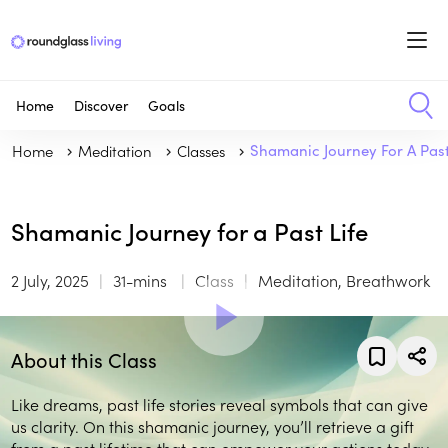
Home
Discover
Goals
Home
Meditation
Classes
Shamanic Journey For A Past
Shamanic Journey for a Past Life
2 July, 2025
31-mins
Class
Meditation, Breathwork
About this Class
Like dreams, past life stories reveal symbols that can give
us clarity. On this shamanic journey, you’ll retrieve a gift
from a past lifetime that can empower your actions today.