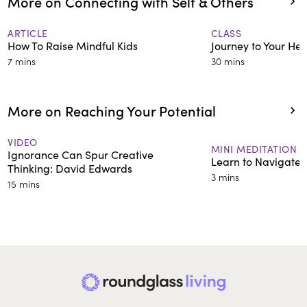
More on Connecting with Self & Others
ARTICLE
CLASS
How To Raise Mindful Kids
Journey to Your Hea
7 mins
30 mins
More on Reaching Your Potential
VIDEO
MINI MEDITATION
Ignorance Can Spur Creative
Learn to Navigate D
Thinking: David Edwards
3 mins
15 mins