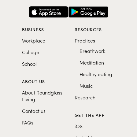
BUSINESS
RESOURCES
Workplace
Practices
Breathwork
College
Meditation
School
Healthy eating
ABOUT US
Music
About Roundglass
Research
Living
Contact us
GET THE APP
FAQs
iOS