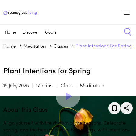
Home
Discover
Goals
Home
Meditation
Classes
Plant Intentions For Spring
Plant Intentions for Spring
15 July, 2025
17-mins
Class
Meditation
About this Class
Align yourself with the rhythm of the seasons. Celebrate
spring, and the beauty of new beginnings, with intention-
setting and relaxation.