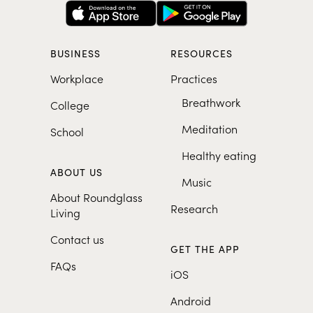
BUSINESS
RESOURCES
Workplace
Practices
Breathwork
College
Meditation
School
Healthy eating
ABOUT US
Music
About Roundglass
Research
Living
Contact us
GET THE APP
FAQs
iOS
Android