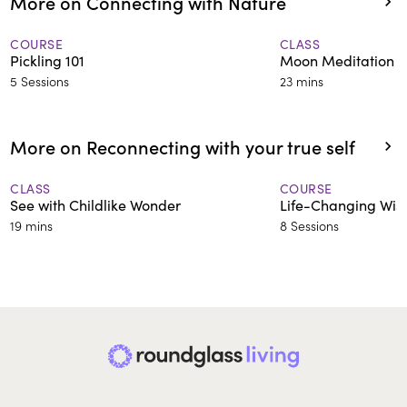
More on Connecting with Nature
COURSE
CLASS
Pickling 101
Moon Meditation f
5 Sessions
23 mins
More on Reconnecting with your true self
CLASS
COURSE
See with Childlike Wonder
Life-Changing Wi
19 mins
8 Sessions