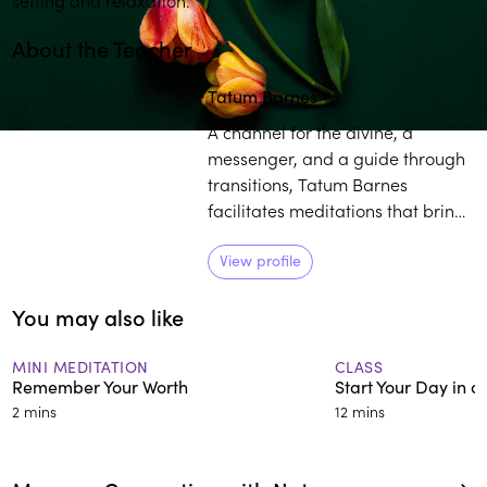
About the Teacher
Play
play_arrow
Tatum Barnes
A channel for the divine, a
messenger, and a guide through
transitions, Tatum Barnes
facilitates meditations that bring
people to the Seat of the Sacred
within. Barnes enjoys working
View profile
with diverse populations,
You may also like
including members of the African
Diaspora as they embark on their
journey of deep healing.
MINI MEDITATION
CLASS
Remember Your Worth
Start Your Day in 
2 mins
12 mins