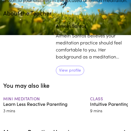
About the Teacher
Play
play_arrow
Almeiri Santos
Almeiri Santos believes your
meditation practice should feel
comfortable to you. Her
background as a meditation
teacher, consulting hypnotist, and
reiki master, coupled with her life
View profile
experience as it relates to
You may also like
mindfulness, provides individuals
with a curated pathway to
develop and sustain their own
MINI MEDITATION
CLASS
Learn Less Reactive Parenting
Intuitive Parenting
practice.
3 mins
9 mins