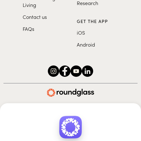
Research
Living
Contact us
GET THE APP
FAQs
iOS
Android
Roundglass Foundation
|
Roundglass Sustain
|
Roundglass Sports
|
Punjab Football Club
© 2026 Roundglass. All rights reserved.
|
|
|
Privacy policy
Terms of use
Cookie policy
Kids policy