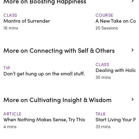
More on Boosting Happiness
CLASS
COURSE
Mantra of Surrender
A New Take on Cons
16 mins
20 Sessions
More on Connecting with Self & Others
CLASS
TIP
Dealing with Holid
Don’t get hung up on the small stuff.
30 mins
More on Cultivating Insight & Wisdom
ARTICLE
TALK
When Nothing Makes Sense, Try This
Start Living Your 
4 mins
33 mins