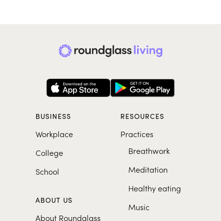
BUSINESS
RESOURCES
Workplace
Practices
Breathwork
College
Meditation
School
Healthy eating
ABOUT US
Music
About Roundglass