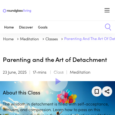
Home
Discover
Goals
Home
Meditation
Classes
Parenting And The Art Of D
Parenting and the Art of Detachment
23 June, 2025
17-mins
Class
Meditation
About this Class
The wisdom in detachment is filled with self-acceptance,
altriusm, and compassion. Learn how to pass on this
lesson to your children in this focused attention meditation.