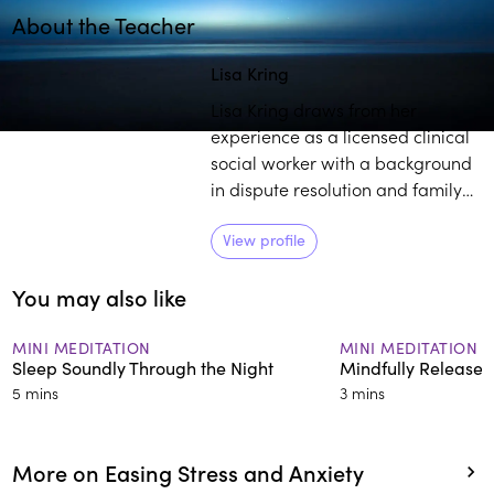
About the Teacher
Play
play_arrow
Lisa Kring
Lisa Kring draws from her
experience as a licensed clinical
social worker with a background
in dispute resolution and family
court mediation to practice and
teach others about mindfulness.
View profile
She believes self-compassion is a
You may also like
powerful tool to establish deep
healing and growth.
MINI MEDITATION
MINI MEDITATION
Sleep Soundly Through the Night
Mindfully Release 
5 mins
3 mins
More on Easing Stress and Anxiety