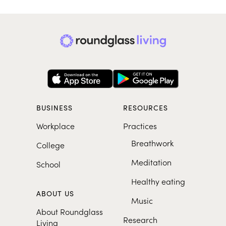
BUSINESS
RESOURCES
Workplace
Practices
Breathwork
College
Meditation
School
Healthy eating
ABOUT US
Music
About Roundglass
Research
Living