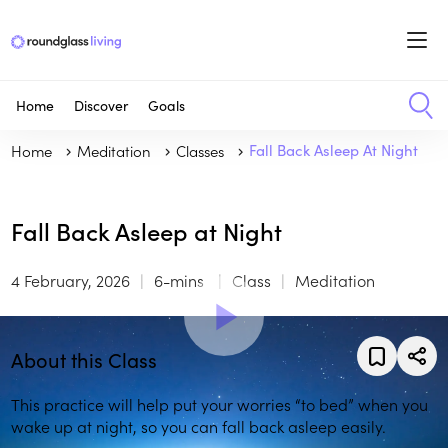
Home
Discover
Goals
Home
Meditation
Classes
Fall Back Asleep At Night
Fall Back Asleep at Night
4 February, 2026
6-mins
Class
Meditation
About this Class
This practice will help put your worries “to bed” when you
wake up at night, so you can fall back asleep easily.