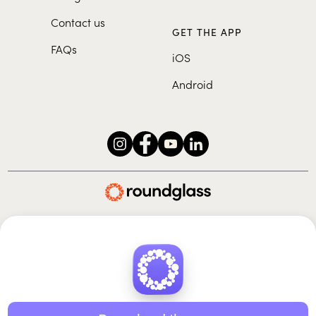
Contact us
GET THE APP
FAQs
iOS
Android
Roundglass Foundation
|
Roundglass Sustain
|
Roundglass Sports
|
Punjab Football Club
© 2026 Roundglass. All rights reserved.
|
|
|
Privacy policy
Terms of use
Cookie policy
Kids policy