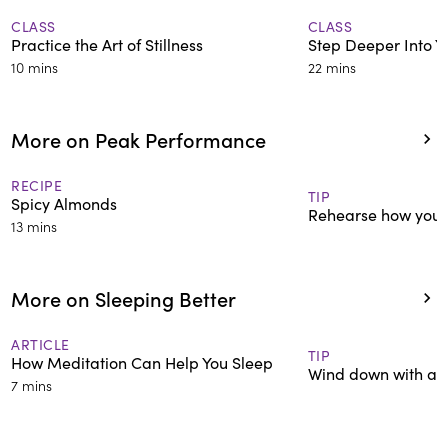
CLASS
CLASS
Practice the Art of Stillness
Step Deeper Into Y
10 mins
22 mins
More on Peak Performance
RECIPE
TIP
Spicy Almonds
Rehearse how you'll
13 mins
More on Sleeping Better
ARTICLE
TIP
How Meditation Can Help You Sleep
Wind down with a re
7 mins