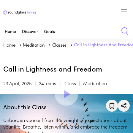
Home
Discover
Goals
Home
Meditation
Classes
Call In Lightness And Freed
Call in Lightness and Freedom
23 April, 2025
24-mins
Class
Meditation
About this Class
Unburden yourself from the weight of expectations about
your life. Breathe, listen within, and embrace the freedom
to live the life you have.