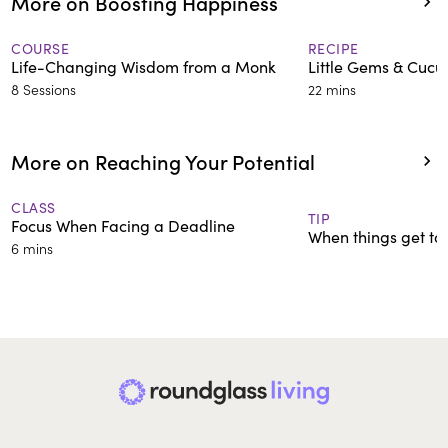
More on Boosting Happiness
COURSE
RECIPE
Life-Changing Wisdom from a Monk
Little Gems & Cuc
8 Sessions
22 mins
More on Reaching Your Potential
CLASS
TIP
Focus When Facing a Deadline
When things get tou
6 mins