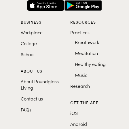
BUSINESS
RESOURCES
Workplace
Practices
Breathwork
College
Meditation
School
Healthy eating
ABOUT US
Music
About Roundglass
Research
Living
Contact us
GET THE APP
FAQs
iOS
Android