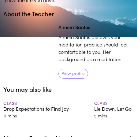
About the Teacher
Play
play_arrow
Almeiri Santos
Almeiri Santos believes your
meditation practice should feel
comfortable to you. Her
background as a meditation
teacher, consulting hypnotist, and
reiki master, coupled with her life
View profile
experience as it relates to
You may also like
mindfulness, provides individuals
with a curated pathway to
develop and sustain their own
CLASS
CLASS
Drop Expectations to Find Joy
Lie Down, Let Go
practice.
11 mins
5 mins