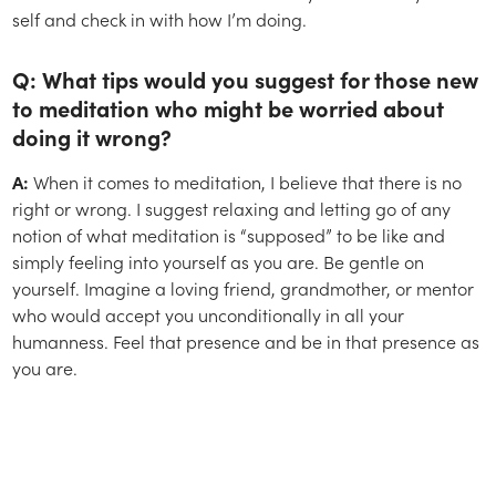
self and check in with how I’m doing.
Q: What tips would you suggest for those new
to meditation who might be worried about
doing it wrong?
A:
When it comes to meditation, I believe that there is no
right or wrong. I suggest relaxing and letting go of any
notion of what meditation is “supposed” to be like and
simply feeling into yourself as you are. Be gentle on
yourself. Imagine a loving friend, grandmother, or mentor
who would accept you unconditionally in all your
humanness. Feel that presence and be in that presence as
you are.