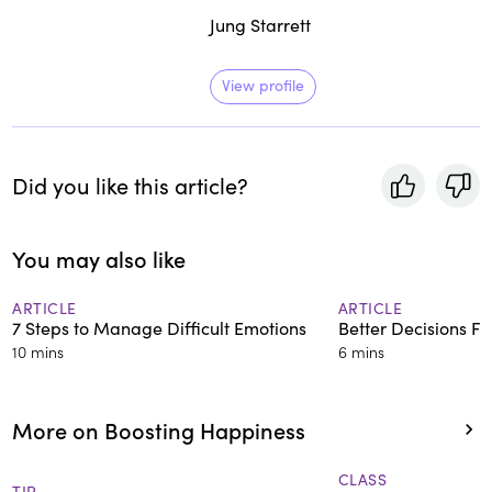
Jung Starrett
View profile
Did you like this article?
You may also like
ARTICLE
ARTICLE
7 Steps to Manage Difficult Emotions
Better Decisions F
10 mins
6 mins
More on Boosting Happiness
CLASS
TIP