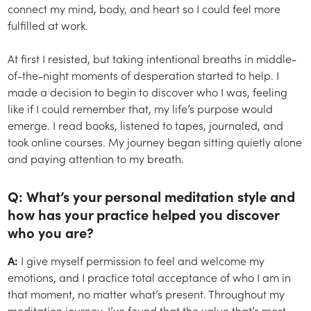
connect my mind, body, and heart so I could feel more
fulfilled at work.
At first I resisted, but taking intentional breaths in middle-
of-the-night moments of desperation started to help. I
made a decision to begin to discover who I was, feeling
like if I could remember that, my life’s purpose would
emerge. I read books, listened to tapes, journaled, and
took online courses. My journey began sitting quietly alone
and paying attention to my breath.
Q: What’s your personal meditation style and
how has your practice helped you discover
who you are?
A:
I give myself permission to feel and welcome my
emotions, and I practice total acceptance of who I am in
that moment, no matter what’s present. Throughout my
meditation journey, I’ve found that the value that’s most