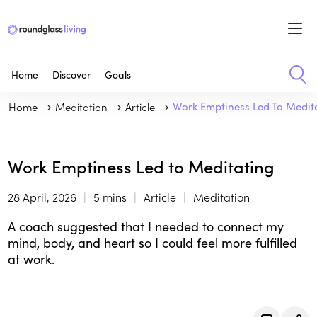
Home
Discover
Goals
Home
Meditation
Article
Work Emptiness Led To Medit
Work Emptiness Led to Meditating
28 April, 2026
5 mins
Article
Meditation
A coach suggested that I needed to connect my
mind, body, and heart so I could feel more fulfilled
at work.