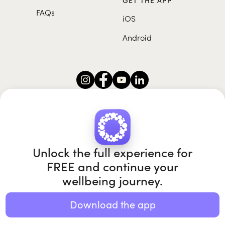
GET THE APP
FAQs
iOS
Android
Roundglass Foundation
|
Roundglass Sustain
|
Roundglass Sports
|
Punjab Football Club
Unlock the full experience for
FREE and continue your
wellbeing journey.
© 2026 Roundglass. All rights reserved.
|
|
|
Privacy policy
Terms of use
Cookie policy
Kids policy
Download the app