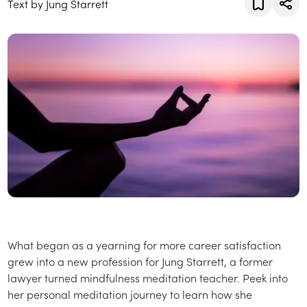
Text by Jung Starrett
What began as a yearning for more career satisfaction
grew into a new profession for Jung Starrett, a former
lawyer turned mindfulness meditation teacher. Peek into
her personal meditation journey to learn how she