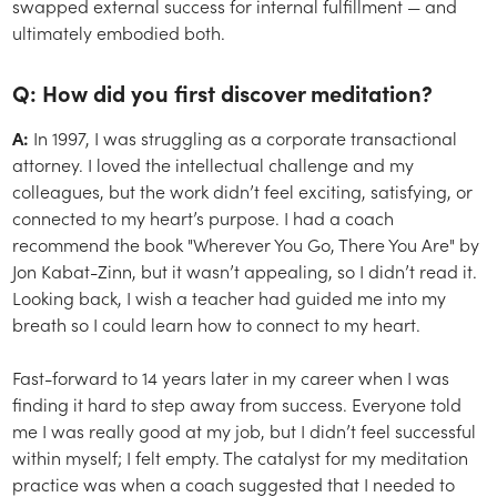
swapped external success for internal fulfillment — and
ultimately embodied both.
Q: How did you first discover meditation?
A:
In 1997, I was struggling as a corporate transactional
attorney. I loved the intellectual challenge and my
colleagues, but the work didn’t feel exciting, satisfying, or
connected to my heart’s purpose. I had a coach
recommend the book "
Wherever You Go, There You Are"
by
Jon Kabat-Zinn, but it wasn’t appealing, so I didn’t read it.
Looking back, I wish a teacher had guided me into my
breath so I could learn how to connect to my heart.
Fast-forward to 14 years later in my career when I was
finding it hard to step away from success. Everyone told
me I was really good at my job, but I didn’t feel successful
within myself; I felt empty. The catalyst for my meditation
practice was when a coach suggested that I needed to