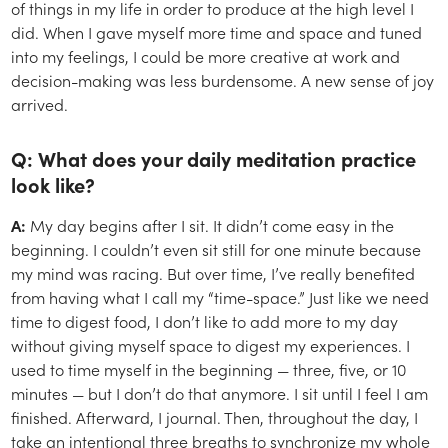
of things in my life in order to produce at the high level I
did. When I gave myself more time and space and tuned
into my feelings, I could be more creative at work and
decision-making was less burdensome. A new sense of joy
arrived.
Q: What does your daily meditation practice
look like?
A:
My day begins after I sit. It didn’t come easy in the
beginning. I couldn’t even sit still for one minute because
my mind was racing. But over time, I’ve really benefited
from having what I call my “time-space.” Just like we need
time to digest food, I don’t like to add more to my day
without giving myself space to digest my experiences. I
used to time myself in the beginning — three, five, or 10
minutes — but I don’t do that anymore. I sit until I feel I am
finished. Afterward, I journal. Then, throughout the day, I
take an intentional three breaths to synchronize my whole