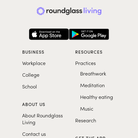
BUSINESS
RESOURCES
Workplace
Practices
Breathwork
College
Meditation
School
Healthy eating
ABOUT US
Music
About Roundglass
Research
Living
Contact us