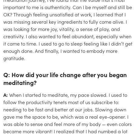
important to me is authenticity. Can I be myself and still be
OK? Through feeling unsatisfied at work, I learned that I
was missing several key ingredients to fully come alive. I
was looking for more joy, vitality, a sense of play, and
creativity. I also wanted to feel abundant, especially when
it came to time. I used to go to sleep feeling like I didn’t get
enough done. And finally, I wanted to embody more
gratitude.
Q: How did your life change after you began
meditating?
A:
When I started to meditate, my pace slowed. I used to
follow the productivity tenets most of us subscribe to:
needing to be fast and better at our jobs. Slowing down
gave me the space to be, which was a real eye-opener. I
was able to sense and feel more of my body — even colors
became more vibrant! I realized that I had numbed a lot