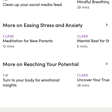
Mindful Breathing 
Clean up your social media feed.
29 mins
More on Easing Stress and Anxiety
CLASS
CLASS
Meditation for New Parents
Mental Rest for St
12 mins
6 mins
More on Reaching Your Potential
CLASS
TIP
Uncover Your True 
Turn to your body for emotional
insights.
28 mins