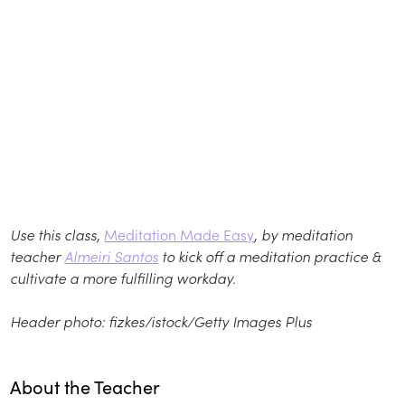
Use this class,
Meditation Made Easy
, by meditation
teacher
Almeiri Santos
to kick off a meditation practice &
cultivate a more fulfilling workday.
Header photo:
fizkes/istock/Getty Images Plus
About the Teacher