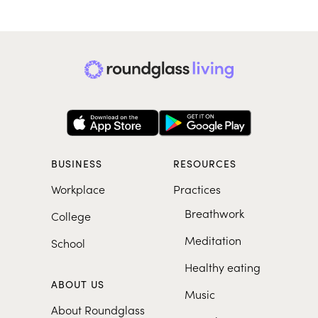
BUSINESS
RESOURCES
Workplace
Practices
Breathwork
College
Meditation
School
Healthy eating
ABOUT US
Music
About Roundglass