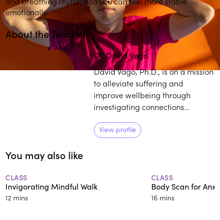
and breathing rhythms so you can feel more stable
emotionally.
About the Teacher
Dr. David Vago
David Vago, Ph.D., is on a mission
to alleviate suffering and
improve wellbeing through
investigating connections
between the mind, brain, and
body. He has over 15 years of
View profile
experience studying the basic
You may also like
neurobiological mechanisms
supporting mind-body practices
in relation to wellbeing and over
CLASS
CLASS
Invigorating Mindful Walk
Body Scan for Anxi
25 years of formal meditation
12 mins
16 mins
training.