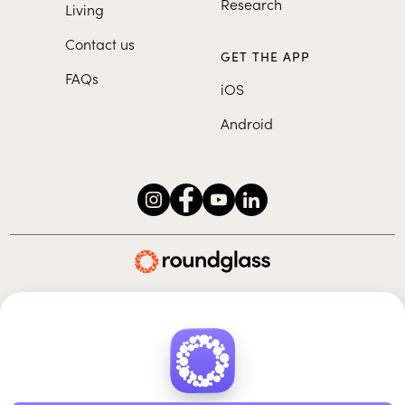
Research
Living
Contact us
GET THE APP
FAQs
iOS
Android
Roundglass Foundation
|
Roundglass Sustain
|
Roundglass Sports
|
Punjab Football Club
© 2026 Roundglass. All rights reserved.
|
|
|
Privacy policy
Terms of use
Cookie policy
Kids policy