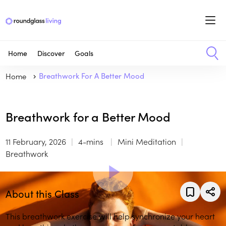
Home
Discover
Goals
Home
Breathwork For A Better Mood
Breathwork for a Better Mood
11 February, 2026
4-mins
Mini Meditation
Breathwork
About this Class
This breathwork exercise will help synchronize your heart