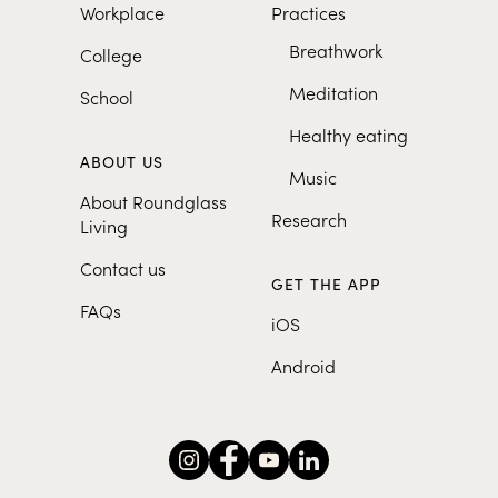
Workplace
Practices
Breathwork
College
Meditation
School
Healthy eating
ABOUT US
Music
About Roundglass
Research
Living
Contact us
GET THE APP
FAQs
iOS
Android