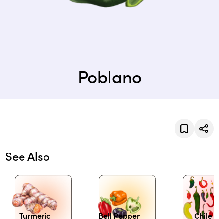
Poblano
See Also
Turmeric
Bell Pepper
Chile