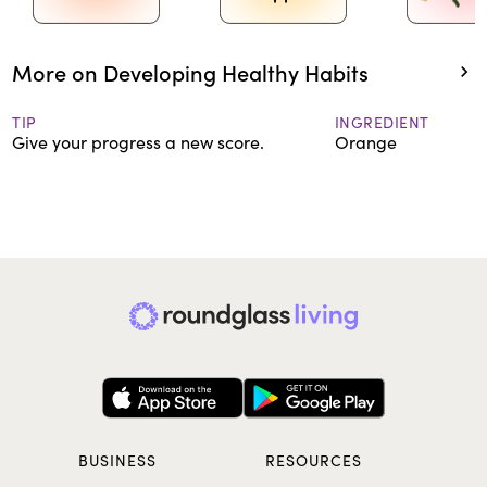
More on Developing Healthy Habits
TIP
INGREDIENT
Give your progress a new score.
Orange
BUSINESS
RESOURCES