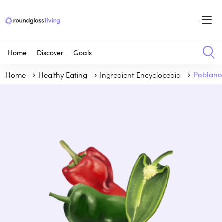
Home
Discover
Goals
Home
Healthy Eating
Ingredient Encyclopedia
Poblan