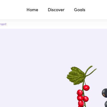
Home
Discover
Goals
rant