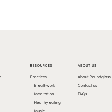
S
RESOURCES
ABOUT US
e
Practices
About Roundglass
Breathwork
Contact us
Meditation
FAQs
Healthy eating
Music