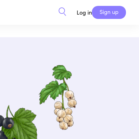
Sign up
Log in