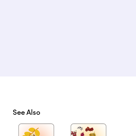
See Also