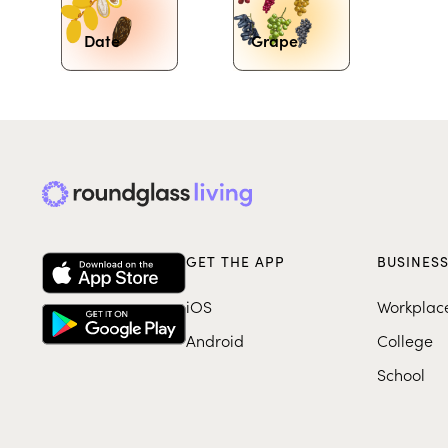
Date
Grape
GET THE APP
BUSINES
iOS
Workplac
Android
College
School