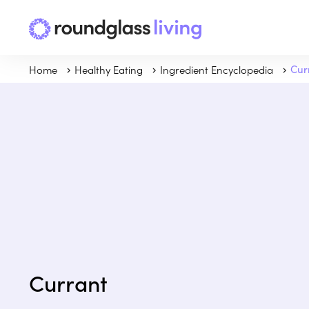
Home
Healthy Eating
Ingredient Encyclopedia
Cur
Currant