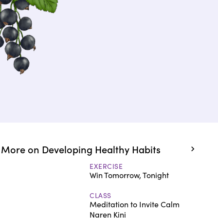
More on Developing Healthy Habits
EXERCISE
Win Tomorrow, Tonight
CLASS
Meditation to Invite Calm
Naren Kini