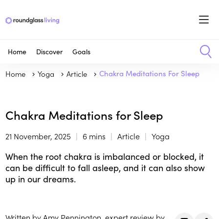
Home
Discover
Goals
Home
Yoga
Article
Chakra Meditations For Sleep
Chakra Meditations for Sleep
21 November, 2025
6 mins
Article
Yoga
When the root chakra is imbalanced or blocked, it
can be difficult to fall asleep, and it can also show
up in our dreams.
Written by Amy Pennington, expert review by