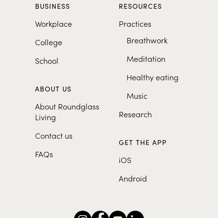
BUSINESS
RESOURCES
Workplace
Practices
Breathwork
College
Meditation
School
Healthy eating
ABOUT US
Music
About Roundglass
Research
Living
Contact us
GET THE APP
FAQs
iOS
Android