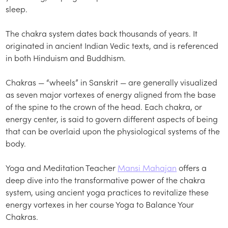
sleep.
The chakra system dates back thousands of years. It
originated in ancient Indian Vedic texts, and is referenced
in both Hinduism and Buddhism.
Chakras — “wheels” in Sanskrit — are generally visualized
as seven major vortexes of energy aligned from the base
of the spine to the crown of the head. Each chakra, or
energy center, is said to govern different aspects of being
that can be overlaid upon the physiological systems of the
body.
Yoga and Meditation Teacher
Mansi Mahajan
offers a
deep dive into the transformative power of the chakra
system, using ancient yoga practices to revitalize these
energy vortexes in her course Yoga to Balance Your
Chakras.