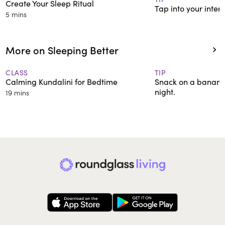
Create Your Sleep Ritual
Tap into your inter
5 mins
More on Sleeping Better
CLASS
TIP
Calming Kundalini for Bedtime
Snack on a banana 
night.
19 mins