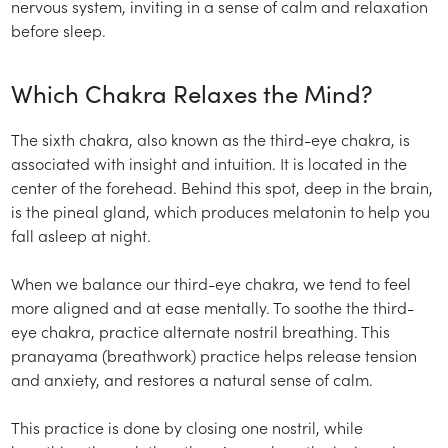
nervous system, inviting in a sense of calm and relaxation
before sleep.
Which Chakra Relaxes the Mind?
The sixth chakra, also known as the third-eye chakra, is
associated with insight and intuition. It is located in the
center of the forehead. Behind this spot, deep in the brain,
is the pineal gland, which produces melatonin to help you
fall asleep at night.
When we balance our third-eye chakra, we tend to feel
more aligned and at ease mentally. To soothe the third-
eye chakra, practice alternate nostril breathing. This
pranayama (breathwork) practice helps release tension
and anxiety, and restores a natural sense of calm.
This practice is done by closing one nostril, while