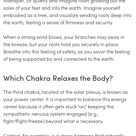
Mahajan. Sit quietly and imagine roots growing out the
soles of your feet and into the earth. Imagine yourself
embodied as a tree, and visualize sending roots deep into
the earth, feeling a sense of firmness and security.
When a strong wind blows, your branches may sway in
the breeze, but your roots hold you securely in place.
Breathe into this feeling of safety, as you savor the feeling
of being supported by and connected to the earth.
Which Chakra Relaxes the Body?
The third chakra, located at the solar plexus, is known as
your power center. It is important to balance this energy
center because it often gets stuck "on," keeping the
sympathetic nervous system engaged (e.g.,
fight/flight/freeze) beyond what is necessary.
Cortisol, for example, is a stress hormone that naturally