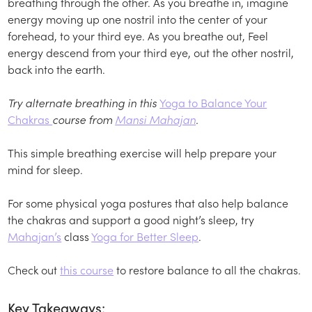
breathing through the other. As you breathe in, imagine
energy moving up one nostril into the center of your
forehead, to your third eye. As you breathe out, Feel
energy descend from your third eye, out the other nostril,
back into the earth.
Try alternate breathing in this
Yoga to Balance Your
Chakras
course from
Mansi Mahajan
.
This simple breathing exercise will help prepare your
mind for sleep.
For some physical yoga postures that also help balance
the chakras and support a good night’s sleep, try
Mahajan’s
class
Yoga for Better Sleep
.
Check out
this course
to restore balance to all the chakras.
Key Takeaways: