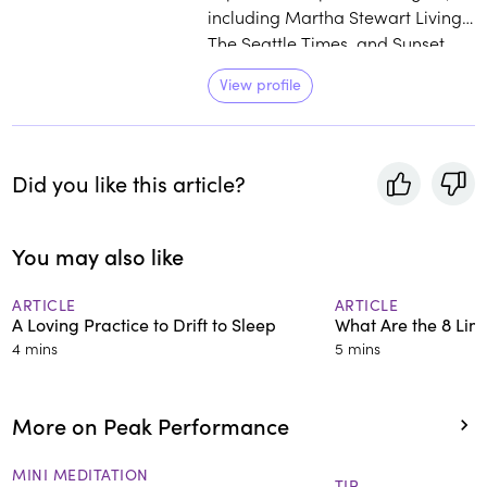
including Martha Stewart Living,
The Seattle Times, and Sunset
Magazine. She has six published
View profile
books, her latest, Tiny Space
Gardening, was published in the
spring of 2022. Amy is a
dedicated meditator, energy
Did you like this article?
worker, and lifelong seeker who
has used the power of breath
and meditation to alter brain
You may also like
patterns and change her life. She
is passionate about sharing this
ARTICLE
ARTICLE
A Loving Practice to Drift to Sleep
What Are the 8 Lim
universal and natural ability
4 mins
5 mins
through her work with
RoundGlass.
More on Peak Performance
MINI MEDITATION
TIP