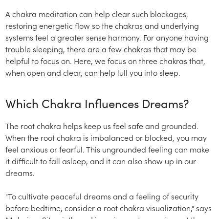
A chakra meditation can help clear such blockages,
restoring energetic flow so the chakras and underlying
systems feel a greater sense harmony. For anyone having
trouble sleeping, there are a few chakras that may be
helpful to focus on. Here, we focus on three chakras that,
when open and clear, can help lull you into sleep.
Which Chakra Influences Dreams?
The root chakra helps keep us feel safe and grounded.
When the root chakra is imbalanced or blocked, you may
feel anxious or fearful. This ungrounded feeling can make
it difficult to fall asleep, and it can also show up in our
dreams.
"To cultivate peaceful dreams and a feeling of security
before bedtime, consider a root chakra visualization," says