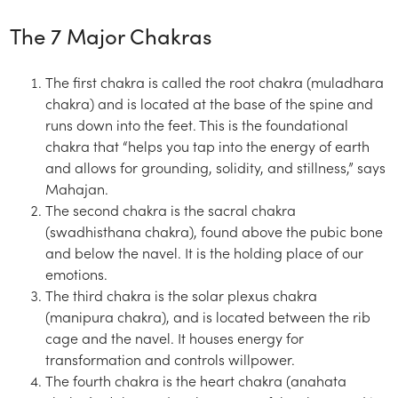
The 7 Major Chakras
The first chakra is called the root chakra (muladhara
chakra) and is located at the base of the spine and
runs down into the feet. This is the foundational
chakra that “helps you tap into the energy of earth
and allows for grounding, solidity, and stillness,” says
Mahajan.
The second chakra is the sacral chakra
(swadhisthana chakra), found above the pubic bone
and below the navel. It is the holding place of our
emotions.
The third chakra is the solar plexus chakra
(manipura chakra), and is located between the rib
cage and the navel. It houses energy for
transformation and controls willpower.
The fourth chakra is the heart chakra (anahata