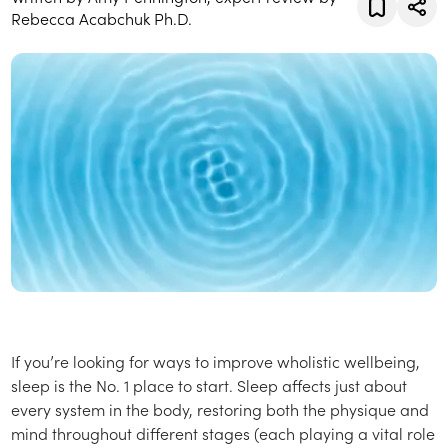
Rebecca Acabchuk Ph.D.
If you’re looking for ways to improve wholistic wellbeing,
sleep is the No. 1 place to start. Sleep affects just about
every system in the body, restoring both the physique and
mind throughout different stages (each playing a vital role