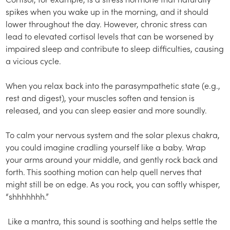
spikes when you wake up in the morning, and it should
lower throughout the day. However, chronic stress can
lead to elevated cortisol levels that can be worsened by
impaired sleep and contribute to sleep difficulties, causing
a vicious cycle.
When you relax back into the parasympathetic state (e.g.,
rest and digest), your muscles soften and tension is
released, and you can sleep easier and more soundly.
To calm your nervous system and the solar plexus chakra,
you could imagine cradling yourself like a baby. Wrap
your arms around your middle, and gently rock back and
forth. This soothing motion can help quell nerves that
might still be on edge. As you rock, you can softly whisper,
“shhhhhhh.”
Like a mantra, this sound is soothing and helps settle the