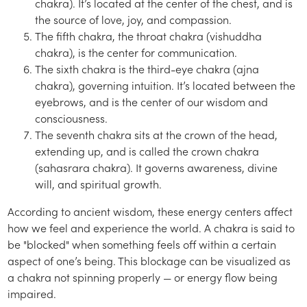
chakra). It’s located at the center of the chest, and is
the source of love, joy, and compassion.
The fifth chakra, the throat chakra (vishuddha
chakra), is the center for communication.
The sixth chakra is the third-eye chakra (ajna
chakra), governing intuition. It’s located between the
eyebrows, and is the center of our wisdom and
consciousness.
The seventh chakra sits at the crown of the head,
extending up, and is called the crown chakra
(sahasrara chakra). It governs awareness, divine
will, and spiritual growth.
According to ancient wisdom, these energy centers affect
how we feel and experience the world. A chakra is said to
be "blocked" when something feels off within a certain
aspect of one’s being. This blockage can be visualized as
a chakra not spinning properly — or energy flow being
impaired.