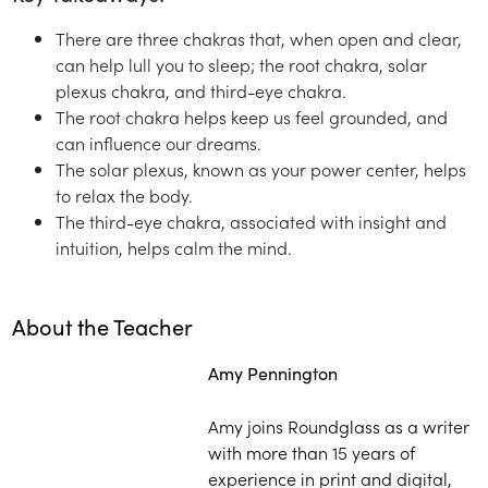
There are three chakras that, when open and clear,
can help lull you to sleep; the root chakra, solar
plexus chakra, and third-eye chakra.
The root chakra helps keep us feel grounded, and
can influence our dreams.
The solar plexus, known as your power center, helps
to relax the body.
The third-eye chakra, associated with insight and
intuition, helps calm the mind.
About the Teacher
Amy Pennington
Amy joins Roundglass as a writer
with more than 15 years of
experience in print and digital,