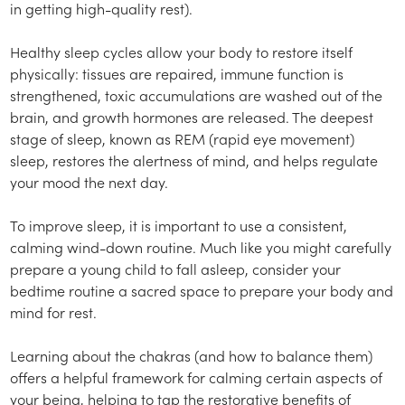
in getting high-quality rest).
Healthy sleep cycles allow your body to restore itself
physically: tissues are repaired, immune function is
strengthened, toxic accumulations are washed out of the
brain, and growth hormones are released. The deepest
stage of sleep, known as REM (rapid eye movement)
sleep, restores the alertness of mind, and helps regulate
your mood the next day.
To improve sleep, it is important to use a consistent,
calming wind-down routine. Much like you might carefully
prepare a young child to fall asleep, consider your
bedtime routine a sacred space to prepare your body and
mind for rest.
Learning about the chakras (and how to balance them)
offers a helpful framework for calming certain aspects of
your being, helping to tap the restorative benefits of