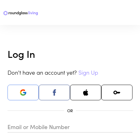
Log In
Don't have an account yet?
Sign Up
Email or Mobile Number