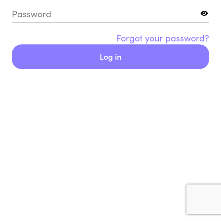
Password
Forgot your password?
Log in