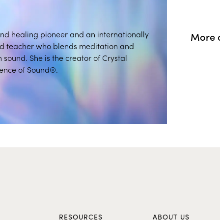
und healing pioneer and an internationally
More o
nd teacher who blends meditation and
 sound. She is the creator of Crystal
ence of Sound®.
S
RESOURCES
ABOUT US