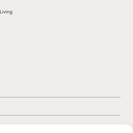
Living
|
|
|
Privacy policy
Terms of use
Cookie policy
Kids policy