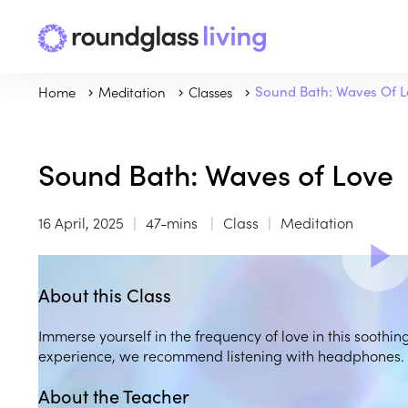
Home
Meditation
Classes
Sound Bath: Waves Of 
Sound Bath: Waves of Love
16 April, 2025
47-mins
Class
Meditation
About this Class
Immerse yourself in the frequency of love in this soothin
experience, we recommend listening with headphones.
About the Teacher