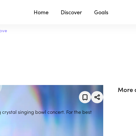
Home
Discover
Goals
Love
More 
g crystal singing bowl concert. For the best