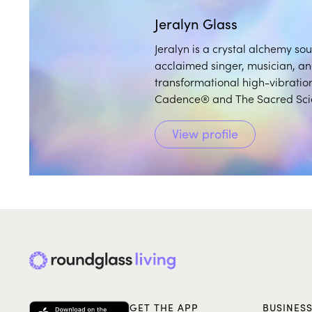
Jeralyn Glass
Jeralyn is a crystal alchemy so
acclaimed singer, musician, a
transformational high-vibration
Cadence® and The Sacred Sci
View profile
GET THE APP
BUSINES