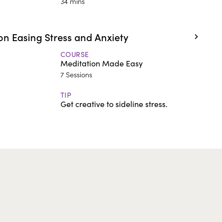
34 mins
n Easing Stress and Anxiety
COURSE
Meditation Made Easy
7 Sessions
TIP
Get creative to sideline stress.