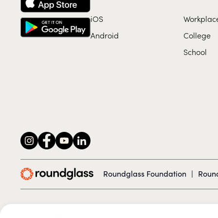
iOS
Workplac
Android
College
School
Roundglass Foundation
|
Round
© 2026 Roundglass. All rights reserved.