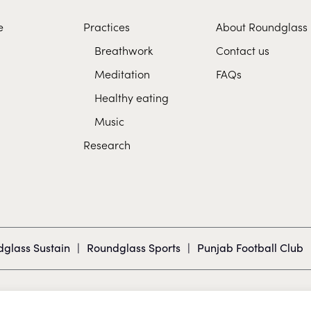
e
Practices
About Roundglass
Breathwork
Contact us
Meditation
FAQs
Healthy eating
Music
Research
glass Sustain
|
Roundglass Sports
|
Punjab Football Club