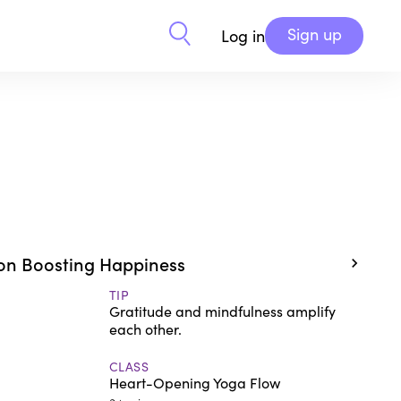
Sign up
Log in
on Boosting Happiness
TIP
Gratitude and mindfulness amplify
each other.
CLASS
Heart-Opening Yoga Flow