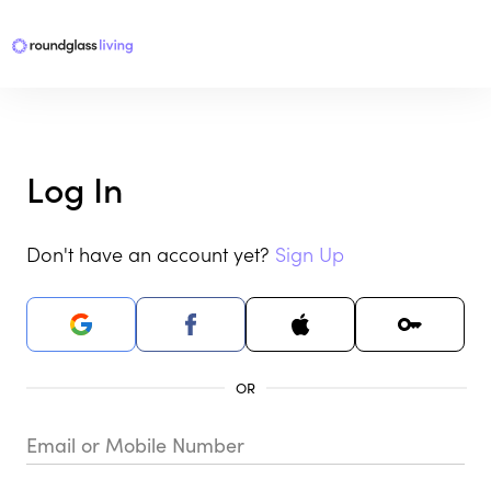
Log In
Don't have an account yet?
Sign Up
Email or Mobile Number