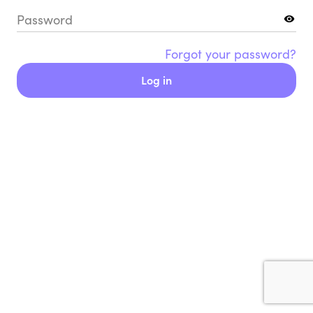
Password
Forgot your password?
Log in