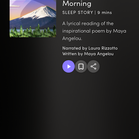
Morning
SLEEP STORY | 9 mins
A lyrical reading of the
inspirational poem by Maya
Angelou.
Narrated by Laura Rizzotto
Written by Maya Angelou