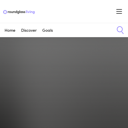
Home
Discover
Goals