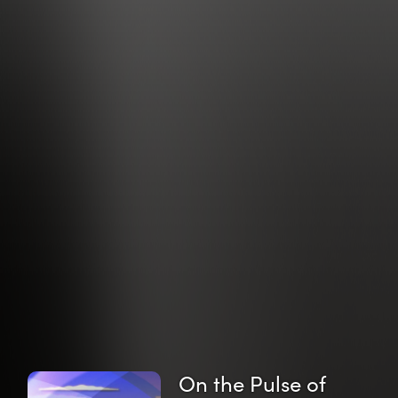
On the Pulse of