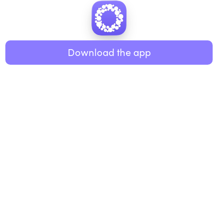
Download the app
BUSINESS
RESOURCES
Workplace
Practices
Breathwork
College