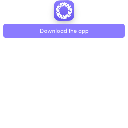
Download the app
BUSINESS
RESOURCES
Workplace
Practices
Breathwork
College