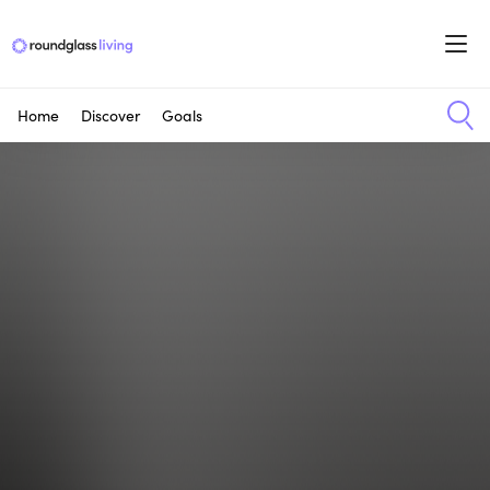
Home
Discover
Goals