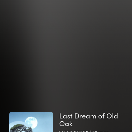
Last Dream of Old
Oak