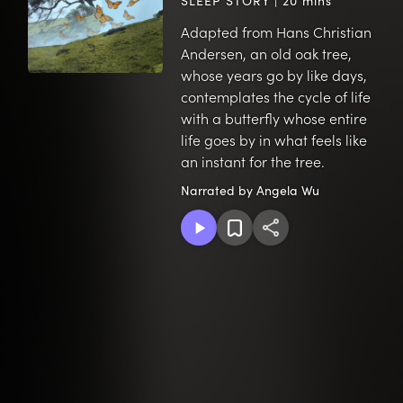
SLEEP STORY | 20 mins
Adapted from Hans Christian
Andersen, an old oak tree,
whose years go by like days,
contemplates the cycle of life
with a butterfly whose entire
life goes by in what feels like
an instant for the tree.
Narrated by Angela Wu