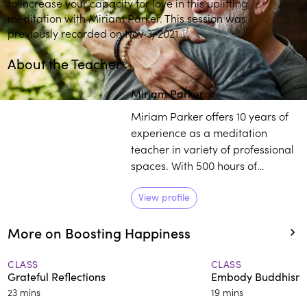
to increase your capacity for love in this uplifting
meditation with Miriam Parker. This session was
previously recorded on Nov 3, 2021.
About the Teacher
Miriam Parker
Miriam Parker offers 10 years of
experience as a meditation
teacher in variety of professional
spaces. With 500 hours of
meditation and yoga teacher
training, Parker works with
View profile
individuals to establish a
More on Boosting Happiness
healthier outlook on life,
regardless of their external
circumstances.
CLASS
CLASS
Grateful Reflections
Embody Buddhism’s
23 mins
19 mins