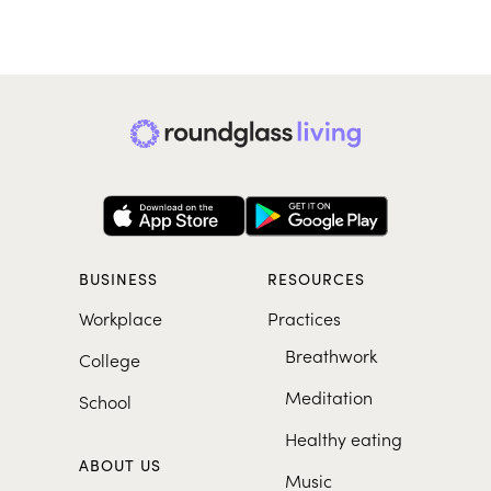
BUSINESS
RESOURCES
Workplace
Practices
Breathwork
College
Meditation
School
Healthy eating
ABOUT US
Music