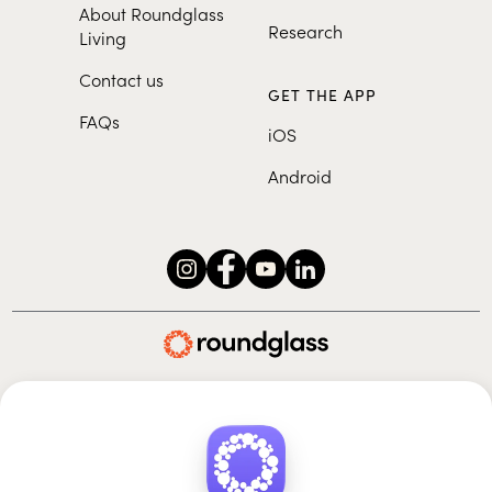
About Roundglass
Research
Living
Contact us
GET THE APP
FAQs
iOS
Android
Roundglass Foundation
|
Roundglass Sustain
|
Roundglass Sports
|
Punjab Football Club
© 2026 Roundglass. All rights reserved.