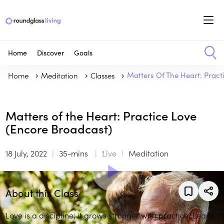
Home
Discover
Goals
Home
Meditation
Classes
Matters Of The Heart: Pract
Matters of the Heart: Practice Love
(Encore Broadcast)
18 July, 2022
35-mins
Live
Meditation
About this Class
Love is a discipline; it grows stronger with practice. Learn