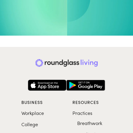
More on Peak Performance
COLLECTION
EXERCISE
Stress Less, Play Better
End Strong, Breath
BUSINESS
RESOURCES
Workplace
Practices
Breathwork
College