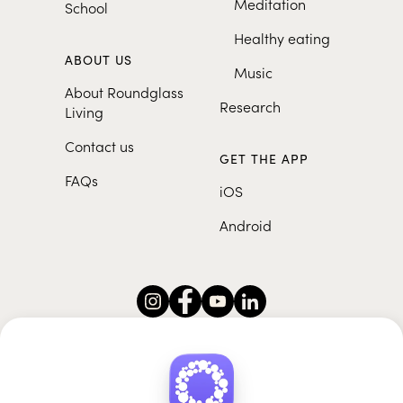
Meditation
School
Healthy eating
ABOUT US
Music
About Roundglass
Research
Living
Contact us
GET THE APP
FAQs
iOS
Android
Roundglass Foundation
|
Roundglass Sustain
|