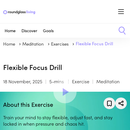
Home
Discover
Goals
Home
Meditation
Exercises
Flexible Focus Drill
Flexible Focus Drill
18 November, 2025
5-mins
Exercise
Meditation
About this Exercise
Train your mind to stay flexible, adjust fast, and stay
locked in when pressure and chaos hit.